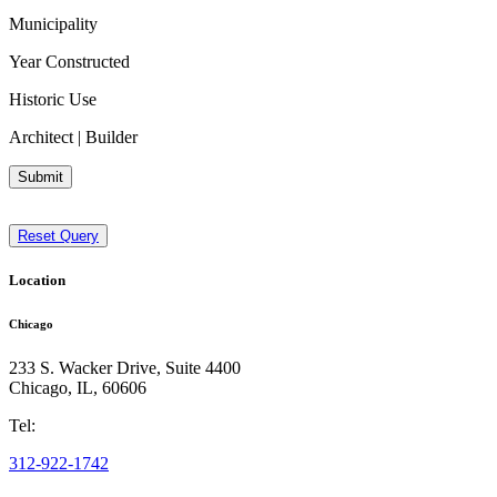
Municipality
Year Constructed
Historic Use
Architect | Builder
Submit
Reset Query
Location
Chicago
233 S. Wacker Drive, Suite 4400
Chicago
,
IL
,
60606
Tel:
312-922-1742