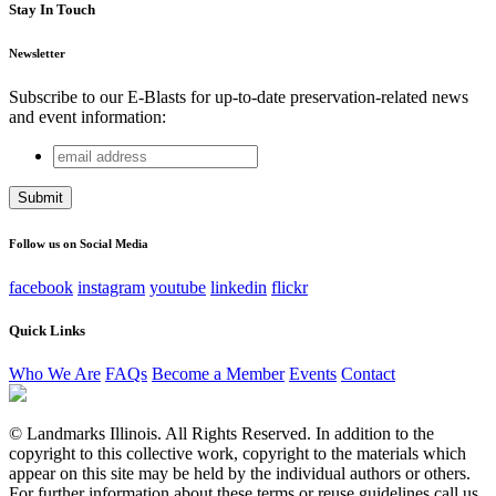
Stay In Touch
Newsletter
Subscribe to our E-Blasts for up-to-date preservation-related news
and event information:
email
Company
address
This field is for validation purposes and should be left
unchanged.
Follow us on Social Media
facebook
instagram
youtube
linkedin
flickr
Quick Links
Who We Are
FAQs
Become a Member
Events
Contact
© Landmarks Illinois. All Rights Reserved. In addition to the
copyright to this collective work, copyright to the materials which
appear on this site may be held by the individual authors or others.
For further information about these terms or reuse guidelines call us