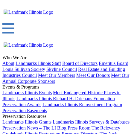
Who We Are
About
Landmarks Illinois Staff
Board of Directors
Emeritus Board
Louis Sullivan Society
Skyline Council
Real Estate and Building
Industries Council
Meet Our Members
Meet Our Donors
Meet Our
Annual Corporate Sponsors
Events & Programs
Landmarks Illinois Events
Most Endangered Historic Places in
Illinois
Landmarks Illinois Richard H. Driehaus Foundation
Preservation Awards
Landmarks Illinois Reinvestment Program
Preservation Easements
Preservation Resources
Landmarks Illinois Grants
Landmarks Illinois Surveys & Databases
Preservation News – The LI Blog
Press Room
The Relevancy
Guidebook
Illinois Restoration Resource Directory
The Arch