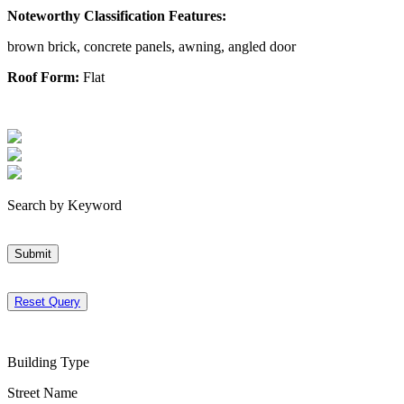
Noteworthy Classification Features:
brown brick, concrete panels, awning, angled door
Roof Form:
Flat
Search by Keyword
Submit
Reset Query
Building Type
Street Name