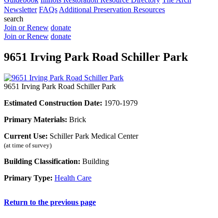
Newsletter
FAQs
Additional Preservation Resources
search
Join or Renew
donate
Join or Renew
donate
9651 Irving Park Road Schiller Park
9651 Irving Park Road Schiller Park
Estimated Construction Date:
1970-1979
Primary Materials:
Brick
Current Use:
Schiller Park Medical Center
(at time of survey)
Building Classification:
Building
Primary Type:
Health Care
Return to the previous page