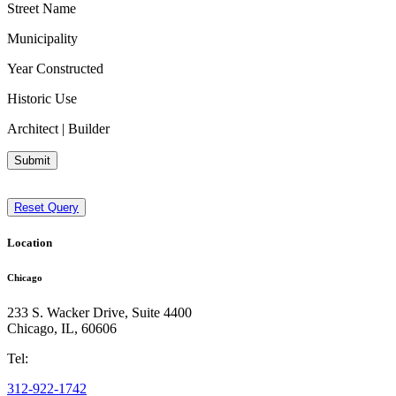
Street Name
Municipality
Year Constructed
Historic Use
Architect | Builder
Submit
Reset Query
Location
Chicago
233 S. Wacker Drive, Suite 4400
Chicago
,
IL
,
60606
Tel:
312-922-1742