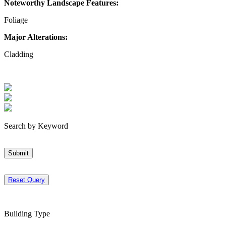
Noteworthy Landscape Features:
Foliage
Major Alterations:
Cladding
Search by Keyword
Submit
Reset Query
Building Type