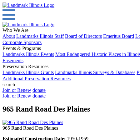
Who We Are
About
Landmarks Illinois Staff
Board of Directors
Emeritus Board
Lo
Corporate Sponsors
Events & Programs
Landmarks Illinois Events
Most Endangered Historic Places in Illinoi
Easements
Preservation Resources
Landmarks Illinois Grants
Landmarks Illinois Surveys & Databases
P
Additional Preservation Resources
search
Join or Renew
donate
Join or Renew
donate
965 Rand Road Des Plaines
965 Rand Road Des Plaines
Estimated Construction Date:
1950-1959