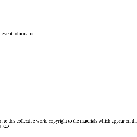
d event information:
ed.
 to this collective work, copyright to the materials which appear on this
-1742.