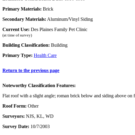
Primary Materials:
Brick
Secondary Materials:
Aluminum/Vinyl Siding
Current Use:
Des Plaines Family Pet Clinic
(at time of survey)
Building Classification:
Building
Primary Type:
Health Care
Return to the previous page
Noteworthy Classification Features:
Flat roof with a slight angle; roman brick below and siding above on 
Roof Form:
Other
Surveyors:
NJS, KL, WD
Survey Date:
10/7/2003