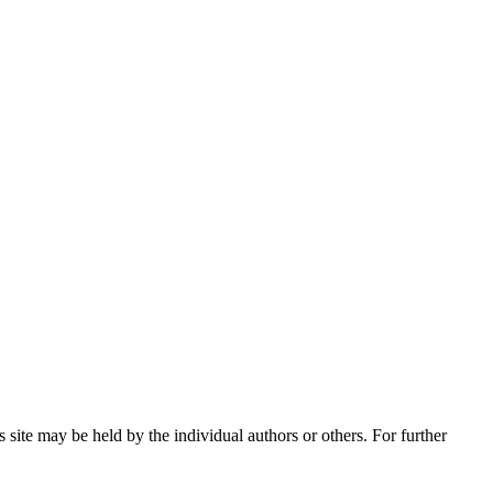
 site may be held by the individual authors or others. For further