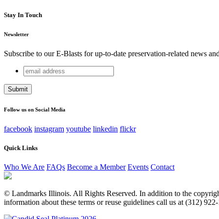
Stay In Touch
Newsletter
Subscribe to our E-Blasts for up-to-date preservation-related news an
email
Company
address
This field is for validation purposes and should be left unchang
Follow us on Social Media
facebook
instagram
youtube
linkedin
flickr
Quick Links
Who We Are
FAQs
Become a Member
Events
Contact
© Landmarks Illinois. All Rights Reserved. In addition to the copyright
information about these terms or reuse guidelines call us at (312) 922