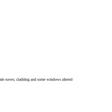
h wide eaves; cladding and some windows altered