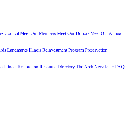
ies Council
Meet Our Members
Meet Our Donors
Meet Our Annual
ards
Landmarks Illinois Reinvestment Program
Preservation
ok
Illinois Restoration Resource Directory
The Arch Newsletter
FAQs