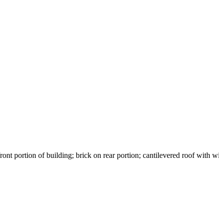
front portion of building; brick on rear portion; cantilevered roof wit