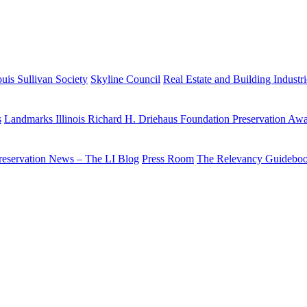
uis Sullivan Society
Skyline Council
Real Estate and Building Industr
s
Landmarks Illinois Richard H. Driehaus Foundation Preservation Aw
reservation News – The LI Blog
Press Room
The Relevancy Guidebo