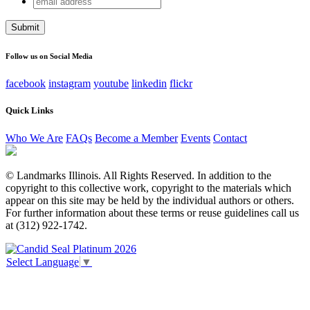
URL
address
This field is for validation purposes and should be left
unchanged.
Follow us on Social Media
facebook
instagram
youtube
linkedin
flickr
Quick Links
Who We Are
FAQs
Become a Member
Events
Contact
© Landmarks Illinois. All Rights Reserved. In addition to the
copyright to this collective work, copyright to the materials which
appear on this site may be held by the individual authors or others.
For further information about these terms or reuse guidelines call us
at (312) 922-1742.
Select Language
▼