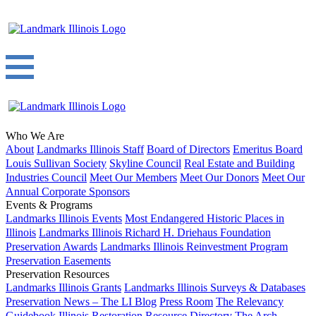
Who We Are
About
Landmarks Illinois Staff
Board of Directors
Emeritus Board
Louis Sullivan Society
Skyline Council
Real Estate and Building
Industries Council
Meet Our Members
Meet Our Donors
Meet Our
Annual Corporate Sponsors
Events & Programs
Landmarks Illinois Events
Most Endangered Historic Places in
Illinois
Landmarks Illinois Richard H. Driehaus Foundation
Preservation Awards
Landmarks Illinois Reinvestment Program
Preservation Easements
Preservation Resources
Landmarks Illinois Grants
Landmarks Illinois Surveys & Databases
Preservation News – The LI Blog
Press Room
The Relevancy
Guidebook
Illinois Restoration Resource Directory
The Arch