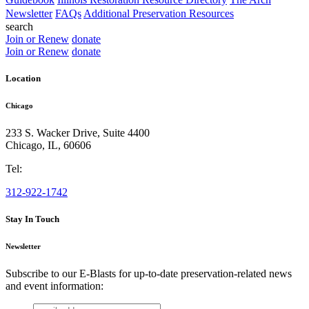
Newsletter
FAQs
Additional Preservation Resources
search
Join or Renew
donate
Join or Renew
donate
Location
Chicago
233 S. Wacker Drive, Suite 4400
Chicago
,
IL
,
60606
Tel:
312-922-1742
Stay In Touch
Newsletter
Subscribe to our E-Blasts for up-to-date preservation-related news
and event information:
email