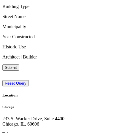
Building Type
Street Name
Municipality
Year Constructed
Historic Use
Architect | Builder
Submit
Reset Query
Location
Chicago
233 S. Wacker Drive, Suite 4400
Chicago
,
IL
,
60606