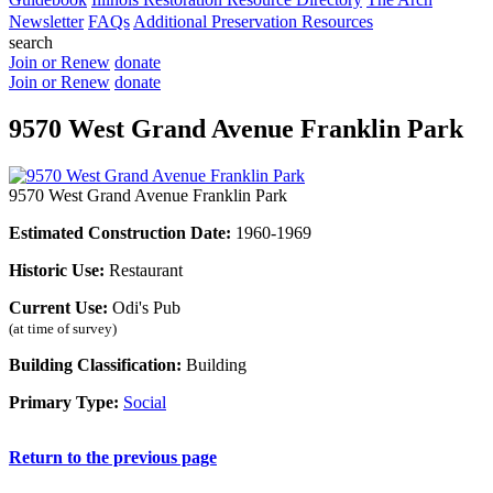
Newsletter
FAQs
Additional Preservation Resources
search
Join or Renew
donate
Join or Renew
donate
9570 West Grand Avenue Franklin Park
9570 West Grand Avenue Franklin Park
Estimated Construction Date:
1960-1969
Historic Use:
Restaurant
Current Use:
Odi's Pub
(at time of survey)
Building Classification:
Building
Primary Type:
Social
Return to the previous page