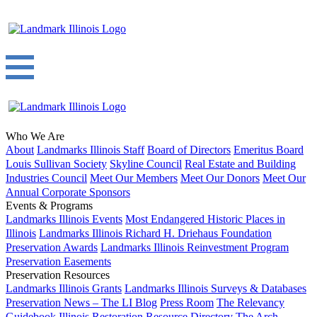
Who We Are
About
Landmarks Illinois Staff
Board of Directors
Emeritus Board
Louis Sullivan Society
Skyline Council
Real Estate and Building
Industries Council
Meet Our Members
Meet Our Donors
Meet Our
Annual Corporate Sponsors
Events & Programs
Landmarks Illinois Events
Most Endangered Historic Places in
Illinois
Landmarks Illinois Richard H. Driehaus Foundation
Preservation Awards
Landmarks Illinois Reinvestment Program
Preservation Easements
Preservation Resources
Landmarks Illinois Grants
Landmarks Illinois Surveys & Databases
Preservation News – The LI Blog
Press Room
The Relevancy
Guidebook
Illinois Restoration Resource Directory
The Arch