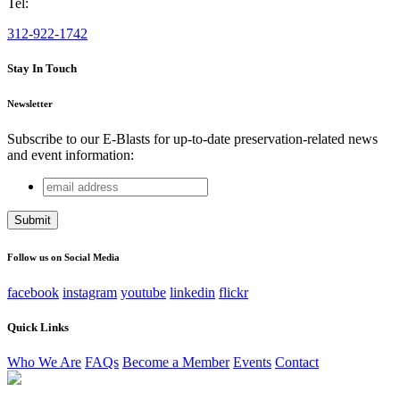
Tel:
312-922-1742
Stay In Touch
Newsletter
Subscribe to our E-Blasts for up-to-date preservation-related news
and event information:
email
URL
address
This field is for validation purposes and should be left
unchanged.
Follow us on Social Media
facebook
instagram
youtube
linkedin
flickr
Quick Links
Who We Are
FAQs
Become a Member
Events
Contact