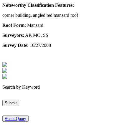
Noteworthy Classification Features:
corner building, angled red mansard roof
Roof Form:
Mansard
Surveyors:
AP, MO, SS
Survey Date:
10/27/2008
Search by Keyword
Submit
Reset Query