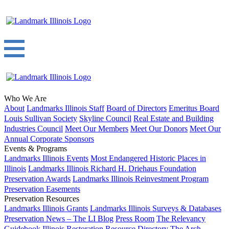
Who We Are
About
Landmarks Illinois Staff
Board of Directors
Emeritus Board
Louis Sullivan Society
Skyline Council
Real Estate and Building
Industries Council
Meet Our Members
Meet Our Donors
Meet Our
Annual Corporate Sponsors
Events & Programs
Landmarks Illinois Events
Most Endangered Historic Places in
Illinois
Landmarks Illinois Richard H. Driehaus Foundation
Preservation Awards
Landmarks Illinois Reinvestment Program
Preservation Easements
Preservation Resources
Landmarks Illinois Grants
Landmarks Illinois Surveys & Databases
Preservation News – The LI Blog
Press Room
The Relevancy
Guidebook
Illinois Restoration Resource Directory
The Arch