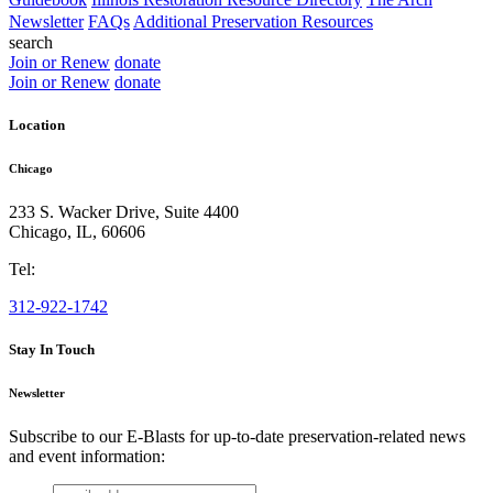
Newsletter
FAQs
Additional Preservation Resources
search
Join or Renew
donate
Join or Renew
donate
Location
Chicago
233 S. Wacker Drive, Suite 4400
Chicago
,
IL
,
60606
Tel:
312-922-1742
Stay In Touch
Newsletter
Subscribe to our E-Blasts for up-to-date preservation-related news
and event information:
email