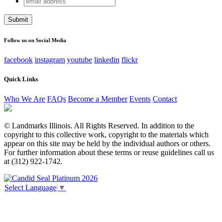
Comments
address
This field is for validation purposes and should be left
unchanged.
Follow us on Social Media
facebook
instagram
youtube
linkedin
flickr
Quick Links
Who We Are
FAQs
Become a Member
Events
Contact
© Landmarks Illinois. All Rights Reserved. In addition to the
copyright to this collective work, copyright to the materials which
appear on this site may be held by the individual authors or others.
For further information about these terms or reuse guidelines call us
at (312) 922-1742.
Select Language
▼