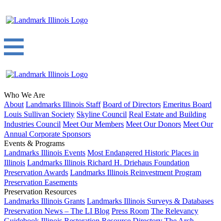
Who We Are
About
Landmarks Illinois Staff
Board of Directors
Emeritus Board
Louis Sullivan Society
Skyline Council
Real Estate and Building
Industries Council
Meet Our Members
Meet Our Donors
Meet Our
Annual Corporate Sponsors
Events & Programs
Landmarks Illinois Events
Most Endangered Historic Places in
Illinois
Landmarks Illinois Richard H. Driehaus Foundation
Preservation Awards
Landmarks Illinois Reinvestment Program
Preservation Easements
Preservation Resources
Landmarks Illinois Grants
Landmarks Illinois Surveys & Databases
Preservation News – The LI Blog
Press Room
The Relevancy
Guidebook
Illinois Restoration Resource Directory
The Arch