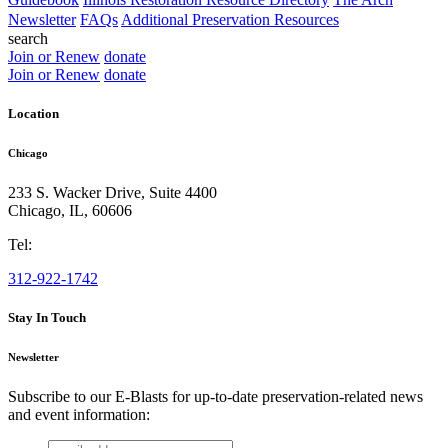
Newsletter
FAQs
Additional Preservation Resources
search
Join or Renew
donate
Join or Renew
donate
Location
Chicago
233 S. Wacker Drive, Suite 4400
Chicago
,
IL
,
60606
Tel:
312-922-1742
Stay In Touch
Newsletter
Subscribe to our E-Blasts for up-to-date preservation-related news
and event information:
email