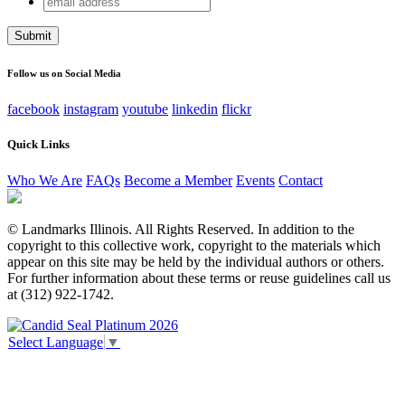
X/Twitter
address
This field is for validation purposes and should be left
unchanged.
Follow us on Social Media
facebook
instagram
youtube
linkedin
flickr
Quick Links
Who We Are
FAQs
Become a Member
Events
Contact
© Landmarks Illinois. All Rights Reserved. In addition to the
copyright to this collective work, copyright to the materials which
appear on this site may be held by the individual authors or others.
For further information about these terms or reuse guidelines call us
at (312) 922-1742.
Select Language
▼