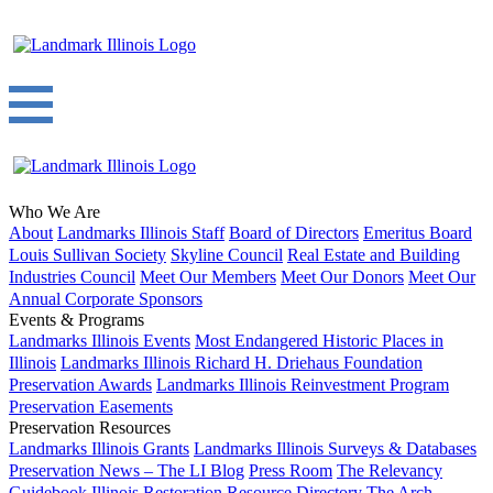
Who We Are
About
Landmarks Illinois Staff
Board of Directors
Emeritus Board
Louis Sullivan Society
Skyline Council
Real Estate and Building
Industries Council
Meet Our Members
Meet Our Donors
Meet Our
Annual Corporate Sponsors
Events & Programs
Landmarks Illinois Events
Most Endangered Historic Places in
Illinois
Landmarks Illinois Richard H. Driehaus Foundation
Preservation Awards
Landmarks Illinois Reinvestment Program
Preservation Easements
Preservation Resources
Landmarks Illinois Grants
Landmarks Illinois Surveys & Databases
Preservation News – The LI Blog
Press Room
The Relevancy
Guidebook
Illinois Restoration Resource Directory
The Arch