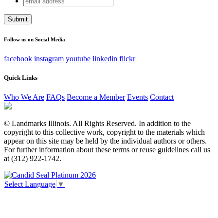
X/Twitter
address
This field is for validation purposes and should be left
unchanged.
Follow us on Social Media
facebook
instagram
youtube
linkedin
flickr
Quick Links
Who We Are
FAQs
Become a Member
Events
Contact
© Landmarks Illinois. All Rights Reserved. In addition to the
copyright to this collective work, copyright to the materials which
appear on this site may be held by the individual authors or others.
For further information about these terms or reuse guidelines call us
at (312) 922-1742.
Select Language
▼