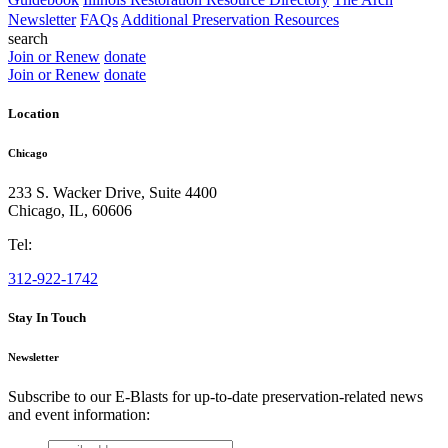
Newsletter
FAQs
Additional Preservation Resources
search
Join or Renew
donate
Join or Renew
donate
Location
Chicago
233 S. Wacker Drive, Suite 4400
Chicago
,
IL
,
60606
Tel:
312-922-1742
Stay In Touch
Newsletter
Subscribe to our E-Blasts for up-to-date preservation-related news
and event information:
email