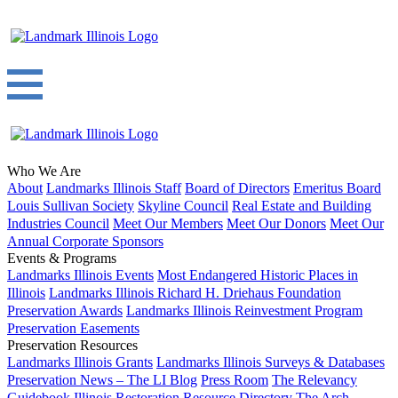
Who We Are
About
Landmarks Illinois Staff
Board of Directors
Emeritus Board
Louis Sullivan Society
Skyline Council
Real Estate and Building
Industries Council
Meet Our Members
Meet Our Donors
Meet Our
Annual Corporate Sponsors
Events & Programs
Landmarks Illinois Events
Most Endangered Historic Places in
Illinois
Landmarks Illinois Richard H. Driehaus Foundation
Preservation Awards
Landmarks Illinois Reinvestment Program
Preservation Easements
Preservation Resources
Landmarks Illinois Grants
Landmarks Illinois Surveys & Databases
Preservation News – The LI Blog
Press Room
The Relevancy
Guidebook
Illinois Restoration Resource Directory
The Arch