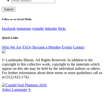
X/Twitter
address
This field is for validation purposes and should be left
unchanged.
Follow us on Social Media
facebook
instagram
youtube
linkedin
flickr
Quick Links
Who We Are
FAQs
Become a Member
Events
Contact
© Landmarks Illinois. All Rights Reserved. In addition to the
copyright to this collective work, copyright to the materials which
appear on this site may be held by the individual authors or others.
For further information about these terms or reuse guidelines call us
at (312) 922-1742.
Select Language
▼