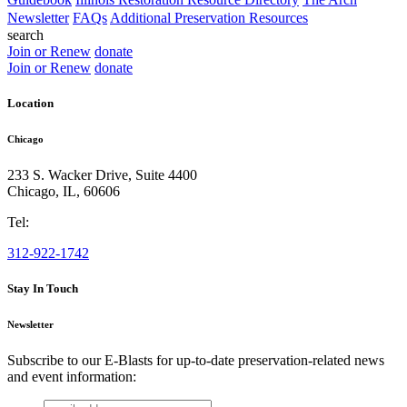
Newsletter
FAQs
Additional Preservation Resources
search
Join or Renew
donate
Join or Renew
donate
Location
Chicago
233 S. Wacker Drive, Suite 4400
Chicago
,
IL
,
60606
Tel:
312-922-1742
Stay In Touch
Newsletter
Subscribe to our E-Blasts for up-to-date preservation-related news
and event information:
email