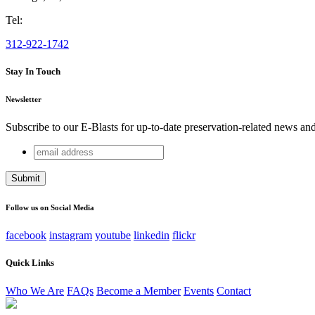
Tel:
312-922-1742
Stay In Touch
Newsletter
Subscribe to our E-Blasts for up-to-date preservation-related news an
email
Company
address
This field is for validation purposes and should be left unchang
Follow us on Social Media
facebook
instagram
youtube
linkedin
flickr
Quick Links
Who We Are
FAQs
Become a Member
Events
Contact