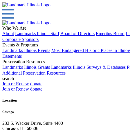
Who We Are
About
Landmarks Illinois Staff
Board of Directors
Emeritus Board
Lo
Corporate Sponsors
Events & Programs
Landmarks Illinois Events
Most Endangered Historic Places in Illinoi
Easements
Preservation Resources
Landmarks Illinois Grants
Landmarks Illinois Surveys & Databases
P
Additional Preservation Resources
search
Join or Renew
donate
Join or Renew
donate
Location
Chicago
233 S. Wacker Drive, Suite 4400
Chicago
,
IL
,
60606