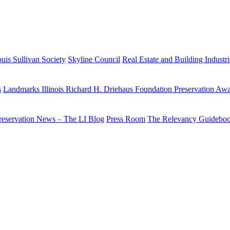
uis Sullivan Society
Skyline Council
Real Estate and Building Industr
s
Landmarks Illinois Richard H. Driehaus Foundation Preservation Aw
reservation News – The LI Blog
Press Room
The Relevancy Guidebo