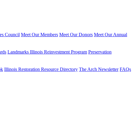
ies Council
Meet Our Members
Meet Our Donors
Meet Our Annual
ards
Landmarks Illinois Reinvestment Program
Preservation
ok
Illinois Restoration Resource Directory
The Arch Newsletter
FAQs