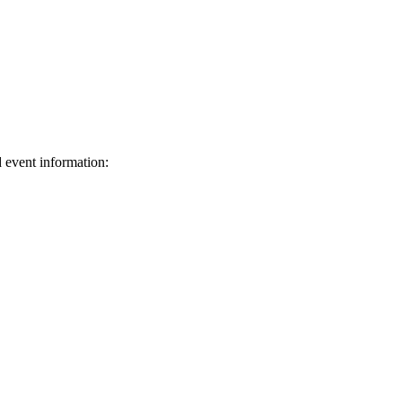
d event information:
ed.