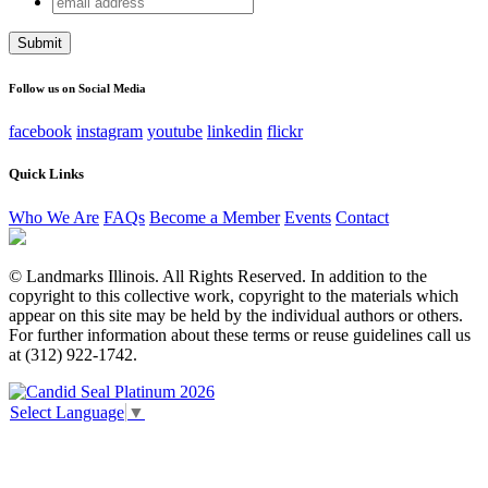
Facebook
address
This field is for validation purposes and should be left
unchanged.
Follow us on Social Media
facebook
instagram
youtube
linkedin
flickr
Quick Links
Who We Are
FAQs
Become a Member
Events
Contact
© Landmarks Illinois. All Rights Reserved. In addition to the
copyright to this collective work, copyright to the materials which
appear on this site may be held by the individual authors or others.
For further information about these terms or reuse guidelines call us
at (312) 922-1742.
Select Language
▼