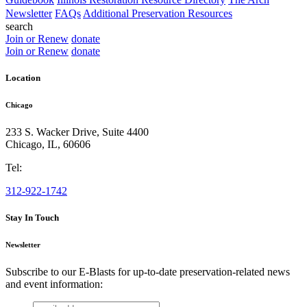
Newsletter
FAQs
Additional Preservation Resources
search
Join or Renew
donate
Join or Renew
donate
Location
Chicago
233 S. Wacker Drive, Suite 4400
Chicago
,
IL
,
60606
Tel:
312-922-1742
Stay In Touch
Newsletter
Subscribe to our E-Blasts for up-to-date preservation-related news
and event information:
email