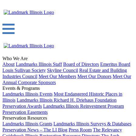
Who We Are
About
Landmarks Illinois Staff
Board of Directors
Emeritus Board
Louis Sullivan Society
Skyline Council
Real Estate and Building
Industries Council
Meet Our Members
Meet Our Donors
Meet Our
Annual Corporate Sponsors
Events & Programs
Landmarks Illinois Events
Most Endangered Historic Places in
Illinois
Landmarks Illinois Richard H. Driehaus Foundation
Preservation Awards
Landmarks Illinois Reinvestment Program
Preservation Easements
Preservation Resources
Landmarks Illinois Grants
Landmarks Illinois Surveys & Databases
Preservation News – The LI Blog
Press Room
The Relevancy
Guidebook
Illinois Restoration Resource Directory
The Arch