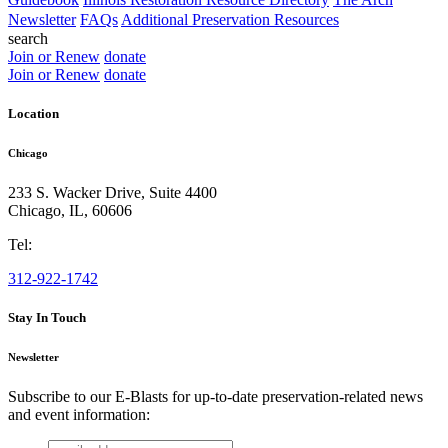
Newsletter
FAQs
Additional Preservation Resources
search
Join or Renew
donate
Join or Renew
donate
Location
Chicago
233 S. Wacker Drive, Suite 4400
Chicago
,
IL
,
60606
Tel:
312-922-1742
Stay In Touch
Newsletter
Subscribe to our E-Blasts for up-to-date preservation-related news
and event information:
email