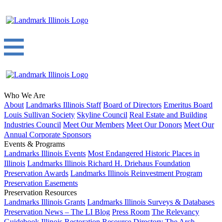
Who We Are
About
Landmarks Illinois Staff
Board of Directors
Emeritus Board
Louis Sullivan Society
Skyline Council
Real Estate and Building
Industries Council
Meet Our Members
Meet Our Donors
Meet Our
Annual Corporate Sponsors
Events & Programs
Landmarks Illinois Events
Most Endangered Historic Places in
Illinois
Landmarks Illinois Richard H. Driehaus Foundation
Preservation Awards
Landmarks Illinois Reinvestment Program
Preservation Easements
Preservation Resources
Landmarks Illinois Grants
Landmarks Illinois Surveys & Databases
Preservation News – The LI Blog
Press Room
The Relevancy
Guidebook
Illinois Restoration Resource Directory
The Arch