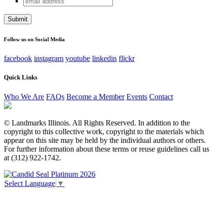
URL
address
This field is for validation purposes and should be left
unchanged.
Follow us on Social Media
facebook
instagram
youtube
linkedin
flickr
Quick Links
Who We Are
FAQs
Become a Member
Events
Contact
© Landmarks Illinois. All Rights Reserved. In addition to the
copyright to this collective work, copyright to the materials which
appear on this site may be held by the individual authors or others.
For further information about these terms or reuse guidelines call us
at (312) 922-1742.
Select Language
▼