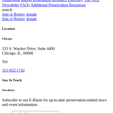
Newsletter
FAQs
Additional Preservation Resources
search
Join or Renew
donate
Join or Renew
donate
Location
Chicago
233 S. Wacker Drive, Suite 4400
Chicago
,
IL
,
60606
Tel:
312-922-1742
Stay In Touch
Newsletter
Subscribe to our E-Blasts for up-to-date preservation-related news
and event information:
email