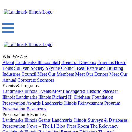
Who We Are
About
Landmarks Illinois Staff
Board of Directors
Emeritus Board
Louis Sullivan Society
Skyline Council
Real Estate and Building
Industries Council
Meet Our Members
Meet Our Donors
Meet Our
Annual Corporate Sponsors
Events & Programs
Landmarks Illinois Events
Most Endangered Historic Places in
Illinois
Landmarks Illinois Richard H. Driehaus Foundation
Preservation Awards
Landmarks Illinois Reinvestment Program
Preservation Easements
Preservation Resources
Landmarks Illinois Grants
Landmarks Illinois Surveys & Databases
Preservation News – The LI Blog
Press Room
The Relevancy
Guidebook
Illinois Restoration Resource Directory
The Arch