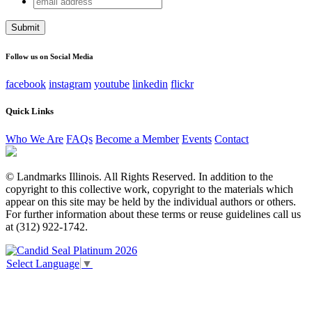
LinkedIn
address
This field is for validation purposes and should be left
unchanged.
Follow us on Social Media
facebook
instagram
youtube
linkedin
flickr
Quick Links
Who We Are
FAQs
Become a Member
Events
Contact
© Landmarks Illinois. All Rights Reserved. In addition to the
copyright to this collective work, copyright to the materials which
appear on this site may be held by the individual authors or others.
For further information about these terms or reuse guidelines call us
at (312) 922-1742.
Select Language
▼