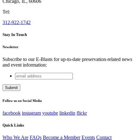
Chicago
,
IL
,
60606
Tel:
312-922-1742
Stay In Touch
Newsletter
Subscribe to our E-Blasts for up-to-date preservation-related news
and event information:
email
Instagram
address
This field is for validation purposes and should be left
unchanged.
Follow us on Social Media
facebook
instagram
youtube
linkedin
flickr
Quick Links
Who We Are
FAQs
Become a Member
Events
Contact