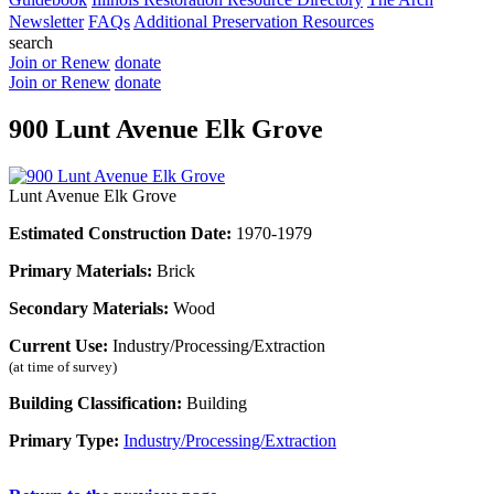
Newsletter
FAQs
Additional Preservation Resources
search
Join or Renew
donate
Join or Renew
donate
900 Lunt Avenue Elk Grove
Lunt Avenue Elk Grove
Estimated Construction Date:
1970-1979
Primary Materials:
Brick
Secondary Materials:
Wood
Current Use:
Industry/Processing/Extraction
(at time of survey)
Building Classification:
Building
Primary Type:
Industry/Processing/Extraction