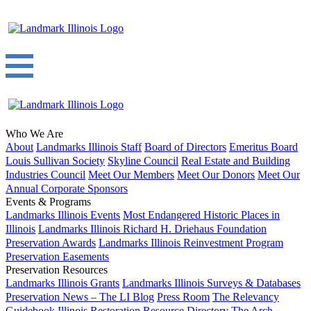
Who We Are
About
Landmarks Illinois Staff
Board of Directors
Emeritus Board
Louis Sullivan Society
Skyline Council
Real Estate and Building
Industries Council
Meet Our Members
Meet Our Donors
Meet Our
Annual Corporate Sponsors
Events & Programs
Landmarks Illinois Events
Most Endangered Historic Places in
Illinois
Landmarks Illinois Richard H. Driehaus Foundation
Preservation Awards
Landmarks Illinois Reinvestment Program
Preservation Easements
Preservation Resources
Landmarks Illinois Grants
Landmarks Illinois Surveys & Databases
Preservation News – The LI Blog
Press Room
The Relevancy
Guidebook
Illinois Restoration Resource Directory
The Arch