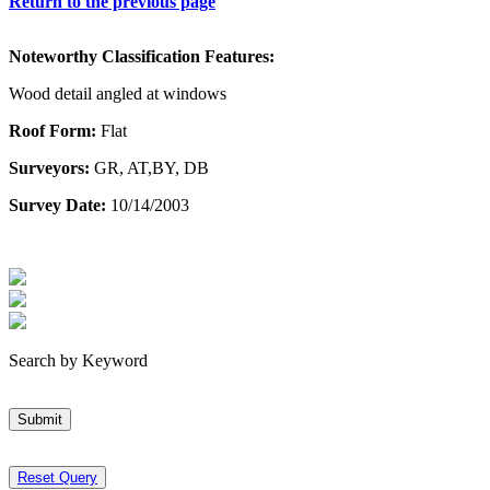
Return to the previous page
Noteworthy Classification Features:
Wood detail angled at windows
Roof Form:
Flat
Surveyors:
GR, AT,BY, DB
Survey Date:
10/14/2003
Search by Keyword
Submit
Reset Query