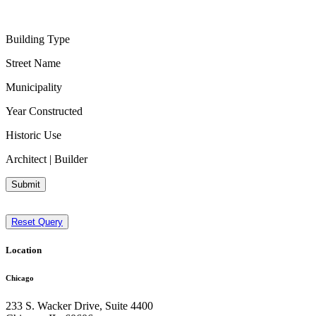
Building Type
Street Name
Municipality
Year Constructed
Historic Use
Architect | Builder
Submit
Reset Query
Location
Chicago
233 S. Wacker Drive, Suite 4400