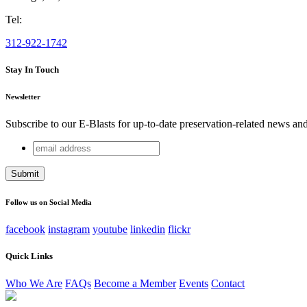
Tel:
312-922-1742
Stay In Touch
Newsletter
Subscribe to our E-Blasts for up-to-date preservation-related news an
email
Email
address
This field is for validation purposes and should be left unchang
Follow us on Social Media
facebook
instagram
youtube
linkedin
flickr
Quick Links
Who We Are
FAQs
Become a Member
Events
Contact