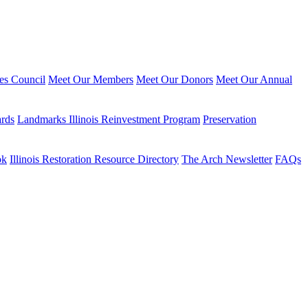
ies Council
Meet Our Members
Meet Our Donors
Meet Our Annual
ards
Landmarks Illinois Reinvestment Program
Preservation
ok
Illinois Restoration Resource Directory
The Arch Newsletter
FAQs