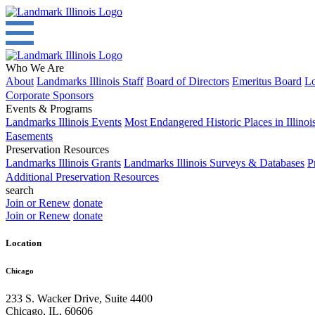
Who We Are
About
Landmarks Illinois Staff
Board of Directors
Emeritus Board
Lo
Corporate Sponsors
Events & Programs
Landmarks Illinois Events
Most Endangered Historic Places in Illinoi
Easements
Preservation Resources
Landmarks Illinois Grants
Landmarks Illinois Surveys & Databases
P
Additional Preservation Resources
search
Join or Renew
donate
Join or Renew
donate
Location
Chicago
233 S. Wacker Drive, Suite 4400
Chicago
,
IL
,
60606