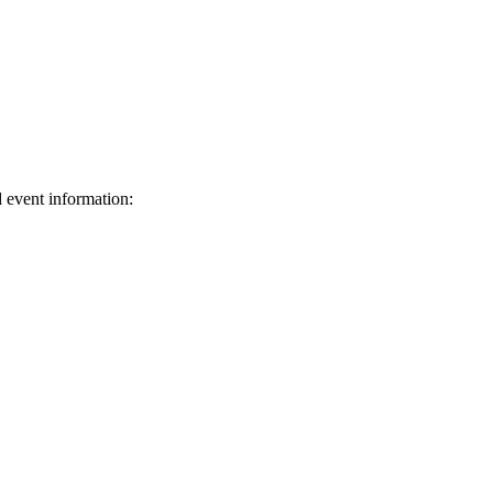
d event information:
ed.