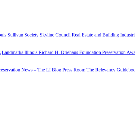
uis Sullivan Society
Skyline Council
Real Estate and Building Industr
s
Landmarks Illinois Richard H. Driehaus Foundation Preservation Aw
reservation News – The LI Blog
Press Room
The Relevancy Guidebo