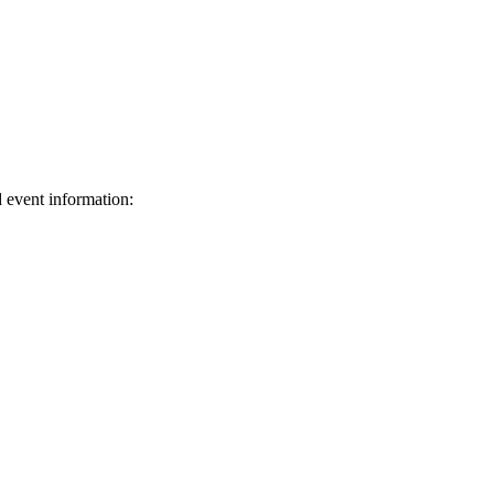
d event information:
ed.