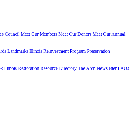
ies Council
Meet Our Members
Meet Our Donors
Meet Our Annual
ards
Landmarks Illinois Reinvestment Program
Preservation
ok
Illinois Restoration Resource Directory
The Arch Newsletter
FAQs