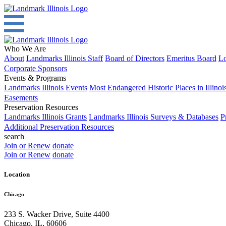
Who We Are
About
Landmarks Illinois Staff
Board of Directors
Emeritus Board
Lo
Corporate Sponsors
Events & Programs
Landmarks Illinois Events
Most Endangered Historic Places in Illinoi
Easements
Preservation Resources
Landmarks Illinois Grants
Landmarks Illinois Surveys & Databases
P
Additional Preservation Resources
search
Join or Renew
donate
Join or Renew
donate
Location
Chicago
233 S. Wacker Drive, Suite 4400
Chicago
,
IL
,
60606