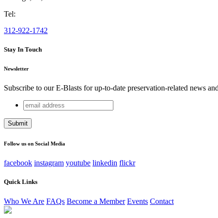
Tel:
312-922-1742
Stay In Touch
Newsletter
Subscribe to our E-Blasts for up-to-date preservation-related news an
email
Facebook
address
This field is for validation purposes and should be left unchang
Follow us on Social Media
facebook
instagram
youtube
linkedin
flickr
Quick Links
Who We Are
FAQs
Become a Member
Events
Contact