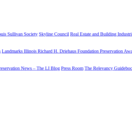
uis Sullivan Society
Skyline Council
Real Estate and Building Industr
s
Landmarks Illinois Richard H. Driehaus Foundation Preservation Aw
reservation News – The LI Blog
Press Room
The Relevancy Guidebo