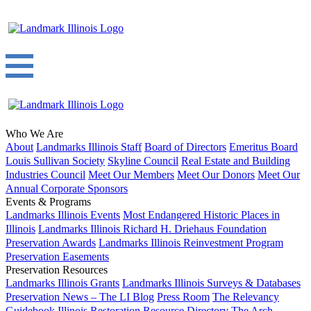
Who We Are
About
Landmarks Illinois Staff
Board of Directors
Emeritus Board
Louis Sullivan Society
Skyline Council
Real Estate and Building
Industries Council
Meet Our Members
Meet Our Donors
Meet Our
Annual Corporate Sponsors
Events & Programs
Landmarks Illinois Events
Most Endangered Historic Places in
Illinois
Landmarks Illinois Richard H. Driehaus Foundation
Preservation Awards
Landmarks Illinois Reinvestment Program
Preservation Easements
Preservation Resources
Landmarks Illinois Grants
Landmarks Illinois Surveys & Databases
Preservation News – The LI Blog
Press Room
The Relevancy
Guidebook
Illinois Restoration Resource Directory
The Arch