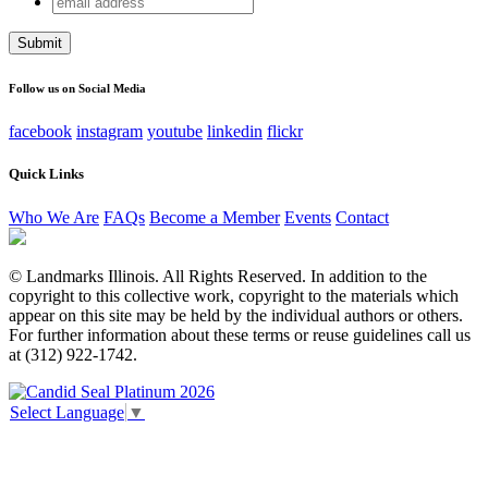
Instagram
address
This field is for validation purposes and should be left
unchanged.
Follow us on Social Media
facebook
instagram
youtube
linkedin
flickr
Quick Links
Who We Are
FAQs
Become a Member
Events
Contact
© Landmarks Illinois. All Rights Reserved. In addition to the
copyright to this collective work, copyright to the materials which
appear on this site may be held by the individual authors or others.
For further information about these terms or reuse guidelines call us
at (312) 922-1742.
Select Language
▼