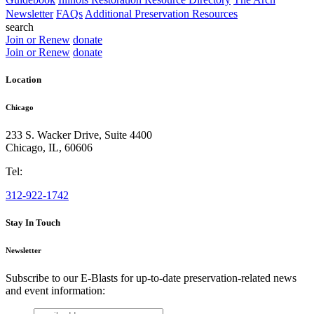
Newsletter
FAQs
Additional Preservation Resources
search
Join or Renew
donate
Join or Renew
donate
Location
Chicago
233 S. Wacker Drive, Suite 4400
Chicago
,
IL
,
60606
Tel:
312-922-1742
Stay In Touch
Newsletter
Subscribe to our E-Blasts for up-to-date preservation-related news
and event information:
email