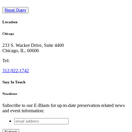
Reset Query
Location
Chicago
233 S. Wacker Drive, Suite 4400
Chicago
,
IL
,
60606
Tel:
312-922-1742
Stay In Touch
Newsletter
Subscribe to our E-Blasts for up-to-date preservation-related news
and event information:
email
Phone
address