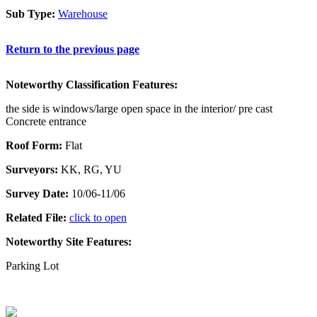
Sub Type:
Warehouse
Return to the previous page
Noteworthy Classification Features:
the side is windows/large open space in the interior/ pre cast
Concrete entrance
Roof Form:
Flat
Surveyors:
KK, RG, YU
Survey Date:
10/06-11/06
Related File:
click to open
Noteworthy Site Features:
Parking Lot