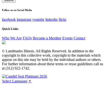
This field is for validation purposes and should be left
unchanged.
Follow us on Social Media
facebook
instagram
youtube
linkedin
flickr
Quick Links
Who We Are
FAQs
Become a Member
Events
Contact
© Landmarks Illinois. All Rights Reserved. In addition to the
copyright to this collective work, copyright to the materials which
appear on this site may be held by the individual authors or others.
For further information about these terms or reuse guidelines call us
at (312) 922-1742.
Select Language
▼