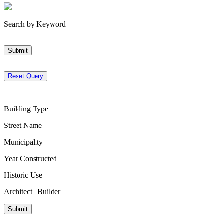
Search by Keyword
Submit
Reset Query
Building Type
Street Name
Municipality
Year Constructed
Historic Use
Architect | Builder
Submit