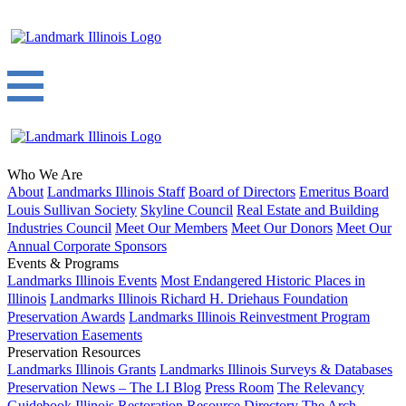
Who We Are
About
Landmarks Illinois Staff
Board of Directors
Emeritus Board
Louis Sullivan Society
Skyline Council
Real Estate and Building
Industries Council
Meet Our Members
Meet Our Donors
Meet Our
Annual Corporate Sponsors
Events & Programs
Landmarks Illinois Events
Most Endangered Historic Places in
Illinois
Landmarks Illinois Richard H. Driehaus Foundation
Preservation Awards
Landmarks Illinois Reinvestment Program
Preservation Easements
Preservation Resources
Landmarks Illinois Grants
Landmarks Illinois Surveys & Databases
Preservation News – The LI Blog
Press Room
The Relevancy
Guidebook
Illinois Restoration Resource Directory
The Arch