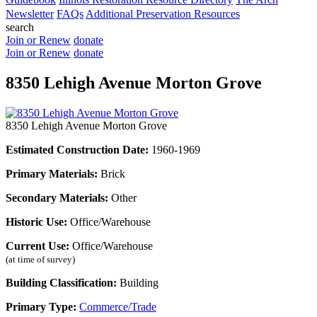
Newsletter
FAQs
Additional Preservation Resources
search
Join or Renew
donate
Join or Renew
donate
8350 Lehigh Avenue Morton Grove
8350 Lehigh Avenue Morton Grove
Estimated Construction Date:
1960-1969
Primary Materials:
Brick
Secondary Materials:
Other
Historic Use:
Office/Warehouse
Current Use:
Office/Warehouse
(at time of survey)
Building Classification:
Building
Primary Type:
Commerce/Trade