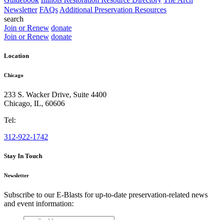
Newsletter
FAQs
Additional Preservation Resources
search
Join or Renew
donate
Join or Renew
donate
Location
Chicago
233 S. Wacker Drive, Suite 4400
Chicago
,
IL
,
60606
Tel:
312-922-1742
Stay In Touch
Newsletter
Subscribe to our E-Blasts for up-to-date preservation-related news
and event information:
email