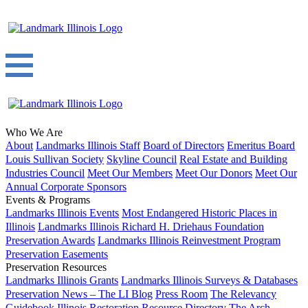
Who We Are
About
Landmarks Illinois Staff
Board of Directors
Emeritus Board
Louis Sullivan Society
Skyline Council
Real Estate and Building
Industries Council
Meet Our Members
Meet Our Donors
Meet Our
Annual Corporate Sponsors
Events & Programs
Landmarks Illinois Events
Most Endangered Historic Places in
Illinois
Landmarks Illinois Richard H. Driehaus Foundation
Preservation Awards
Landmarks Illinois Reinvestment Program
Preservation Easements
Preservation Resources
Landmarks Illinois Grants
Landmarks Illinois Surveys & Databases
Preservation News – The LI Blog
Press Room
The Relevancy
Guidebook
Illinois Restoration Resource Directory
The Arch