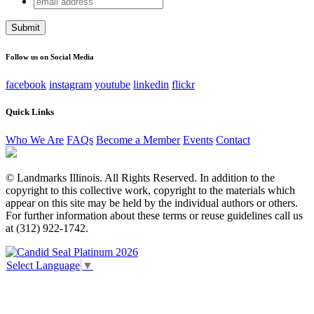
Name
address
This field is for validation purposes and should be left
unchanged.
Follow us on Social Media
facebook
instagram
youtube
linkedin
flickr
Quick Links
Who We Are
FAQs
Become a Member
Events
Contact
© Landmarks Illinois. All Rights Reserved. In addition to the
copyright to this collective work, copyright to the materials which
appear on this site may be held by the individual authors or others.
For further information about these terms or reuse guidelines call us
at (312) 922-1742.
Select Language
▼