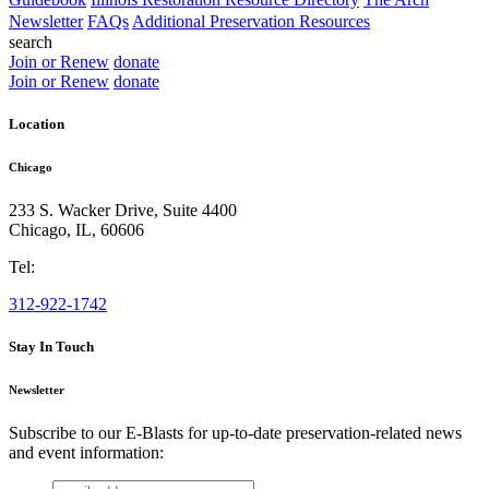
Newsletter
FAQs
Additional Preservation Resources
search
Join or Renew
donate
Join or Renew
donate
Location
Chicago
233 S. Wacker Drive, Suite 4400
Chicago
,
IL
,
60606
Tel:
312-922-1742
Stay In Touch
Newsletter
Subscribe to our E-Blasts for up-to-date preservation-related news
and event information:
email