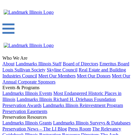
Who We Are
About
Landmarks Illinois Staff
Board of Directors
Emeritus Board
Louis Sullivan Society
Skyline Council
Real Estate and Building
Industries Council
Meet Our Members
Meet Our Donors
Meet Our
Annual Corporate Sponsors
Events & Programs
Landmarks Illinois Events
Most Endangered Historic Places in
Illinois
Landmarks Illinois Richard H. Driehaus Foundation
Preservation Awards
Landmarks Illinois Reinvestment Program
Preservation Easements
Preservation Resources
Landmarks Illinois Grants
Landmarks Illinois Surveys & Databases
Preservation News – The LI Blog
Press Room
The Relevancy
Guidebook
Illinois Restoration Resource Directory
The Arch