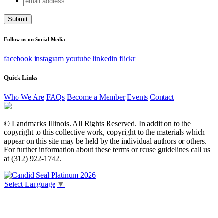
Company
address
This field is for validation purposes and should be left
unchanged.
Follow us on Social Media
facebook
instagram
youtube
linkedin
flickr
Quick Links
Who We Are
FAQs
Become a Member
Events
Contact
© Landmarks Illinois. All Rights Reserved. In addition to the
copyright to this collective work, copyright to the materials which
appear on this site may be held by the individual authors or others.
For further information about these terms or reuse guidelines call us
at (312) 922-1742.
Select Language
▼