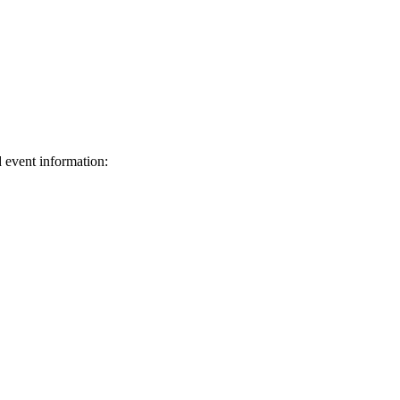
d event information:
ed.