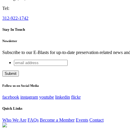
Tel:
312-922-1742
Stay In Touch
Newsletter
Subscribe to our E-Blasts for up-to-date preservation-related news an
email
Company
address
This field is for validation purposes and should be left unchang
Follow us on Social Media
facebook
instagram
youtube
linkedin
flickr
Quick Links
Who We Are
FAQs
Become a Member
Events
Contact