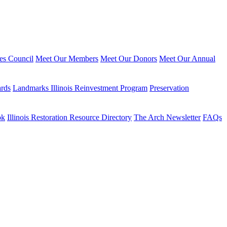
ies Council
Meet Our Members
Meet Our Donors
Meet Our Annual
ards
Landmarks Illinois Reinvestment Program
Preservation
ok
Illinois Restoration Resource Directory
The Arch Newsletter
FAQs