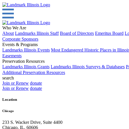
Who We Are
About
Landmarks Illinois Staff
Board of Directors
Emeritus Board
Lo
Corporate Sponsors
Events & Programs
Landmarks Illinois Events
Most Endangered Historic Places in Illinoi
Easements
Preservation Resources
Landmarks Illinois Grants
Landmarks Illinois Surveys & Databases
P
Additional Preservation Resources
search
Join or Renew
donate
Join or Renew
donate
Location
Chicago
233 S. Wacker Drive, Suite 4400
Chicago
,
IL
,
60606