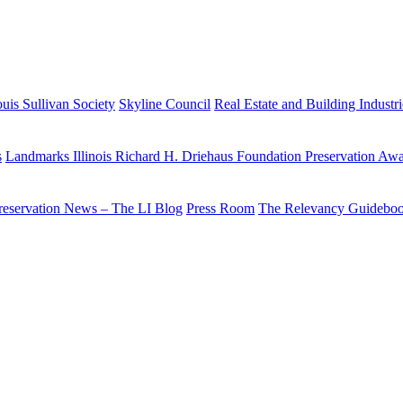
uis Sullivan Society
Skyline Council
Real Estate and Building Industr
s
Landmarks Illinois Richard H. Driehaus Foundation Preservation Aw
reservation News – The LI Blog
Press Room
The Relevancy Guidebo