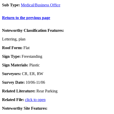
Sub Type:
Medical/Business Office
Return to the previous page
Noteworthy Classification Features:
Lettering, plan
Roof Form:
Flat
Sign Type:
Freestanding
Sign Materials:
Plastic
Surveyors:
CR, ER, RW
Survey Date:
10/06-11/06
Related Literature:
Rear Parking
Related File:
click to open
Noteworthy Site Features: