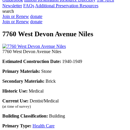
Newsletter
FAQs
Additional Preservation Resources
search
Join or Renew
donate
Join or Renew
donate
7760 West Devon Avenue Niles
7760 West Devon Avenue Niles
Estimated Construction Date:
1940-1949
Primary Materials:
Stone
Secondary Materials:
Brick
Historic Use:
Medical
Current Use:
Dentist/Medical
(at time of survey)
Building Classification:
Building
Primary Type:
Health Care