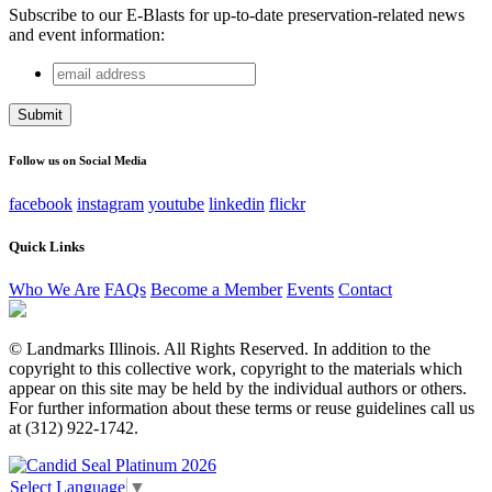
Subscribe to our E-Blasts for up-to-date preservation-related news
and event information:
email
Phone
address
This field is for validation purposes and should be left
unchanged.
Follow us on Social Media
facebook
instagram
youtube
linkedin
flickr
Quick Links
Who We Are
FAQs
Become a Member
Events
Contact
© Landmarks Illinois. All Rights Reserved. In addition to the
copyright to this collective work, copyright to the materials which
appear on this site may be held by the individual authors or others.
For further information about these terms or reuse guidelines call us
at (312) 922-1742.
Select Language
▼