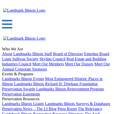
Who We Are
About
Landmarks Illinois Staff
Board of Directors
Emeritus Board
Louis Sullivan Society
Skyline Council
Real Estate and Building
Industries Council
Meet Our Members
Meet Our Donors
Meet Our
Annual Corporate Sponsors
Events & Programs
Landmarks Illinois Events
Most Endangered Historic Places in
Illinois
Landmarks Illinois Richard H. Driehaus Foundation
Preservation Awards
Landmarks Illinois Reinvestment Program
Preservation Easements
Preservation Resources
Landmarks Illinois Grants
Landmarks Illinois Surveys & Databases
Preservation News – The LI Blog
Press Room
The Relevancy
Guidebook
Illinois Restoration Resource Directory
The Arch