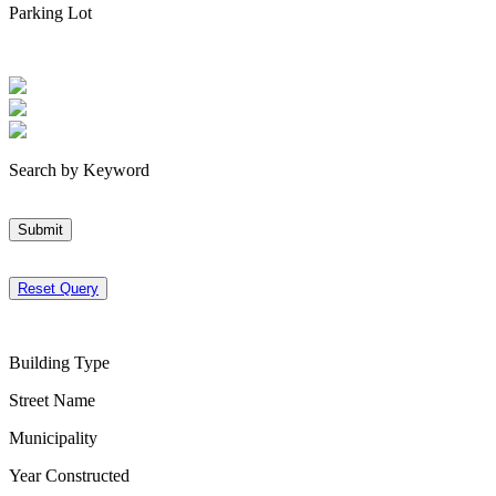
Parking Lot
Search by Keyword
Submit
Reset Query
Building Type
Street Name
Municipality
Year Constructed