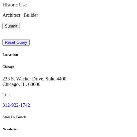
Historic Use
Architect | Builder
Submit
Reset Query
Location
Chicago
233 S. Wacker Drive, Suite 4400
Chicago
,
IL
,
60606
Tel:
312-922-1742
Stay In Touch
Newsletter