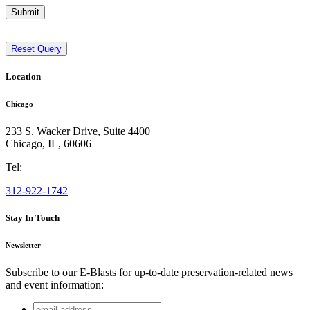
Submit
Reset Query
Location
Chicago
233 S. Wacker Drive, Suite 4400
Chicago
,
IL
,
60606
Tel:
312-922-1742
Stay In Touch
Newsletter
Subscribe to our E-Blasts for up-to-date preservation-related news
and event information:
email
Instagram