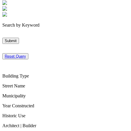
Search by Keyword
Submit
Reset Query
Building Type
Street Name
Municipality
Year Constructed
Historic Use
Architect | Builder