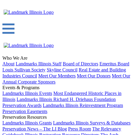
Who We Are
About
Landmarks Illinois Staff
Board of Directors
Emeritus Board
Louis Sullivan Society
Skyline Council
Real Estate and Building
Industries Council
Meet Our Members
Meet Our Donors
Meet Our
Annual Corporate Sponsors
Events & Programs
Landmarks Illinois Events
Most Endangered Historic Places in
Illinois
Landmarks Illinois Richard H. Driehaus Foundation
Preservation Awards
Landmarks Illinois Reinvestment Program
Preservation Easements
Preservation Resources
Landmarks Illinois Grants
Landmarks Illinois Surveys & Databases
Preservation News – The LI Blog
Press Room
The Relevancy
Guidebook
Illinois Restoration Resource Directory
The Arch