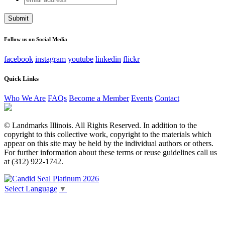
address
This field is for validation purposes and should be left
unchanged.
Follow us on Social Media
facebook
instagram
youtube
linkedin
flickr
Quick Links
Who We Are
FAQs
Become a Member
Events
Contact
© Landmarks Illinois. All Rights Reserved. In addition to the
copyright to this collective work, copyright to the materials which
appear on this site may be held by the individual authors or others.
For further information about these terms or reuse guidelines call us
at (312) 922-1742.
Select Language
▼