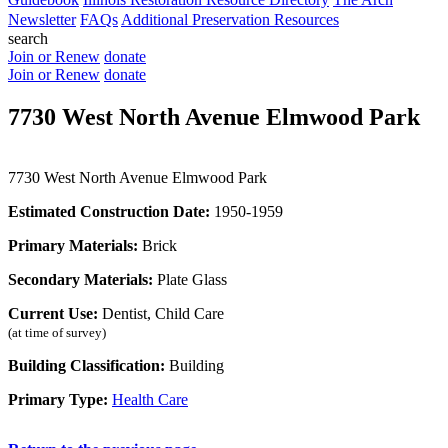
Newsletter
FAQs
Additional Preservation Resources
search
Join or Renew
donate
Join or Renew
donate
7730 West North Avenue Elmwood Park
7730 West North Avenue Elmwood Park
Estimated Construction Date:
1950-1959
Primary Materials:
Brick
Secondary Materials:
Plate Glass
Current Use:
Dentist, Child Care
(at time of survey)
Building Classification:
Building
Primary Type:
Health Care