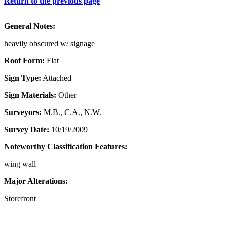
Return to the previous page
General Notes:
heavily obscured w/ signage
Roof Form:
Flat
Sign Type:
Attached
Sign Materials:
Other
Surveyors:
M.B., C.A., N.W.
Survey Date:
10/19/2009
Noteworthy Classification Features:
wing wall
Major Alterations:
Storefront