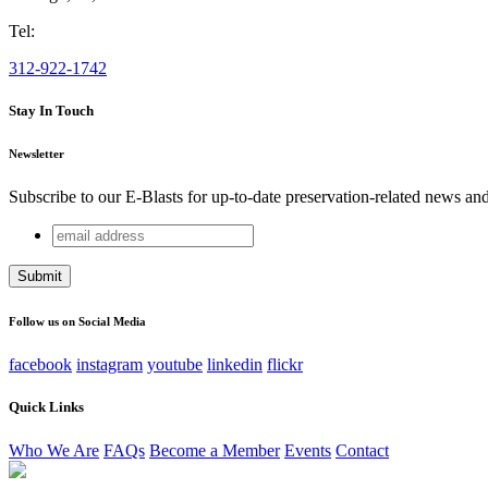
Tel:
312-922-1742
Stay In Touch
Newsletter
Subscribe to our E-Blasts for up-to-date preservation-related news an
email
Phone
address
This field is for validation purposes and should be left unchang
Follow us on Social Media
facebook
instagram
youtube
linkedin
flickr
Quick Links
Who We Are
FAQs
Become a Member
Events
Contact