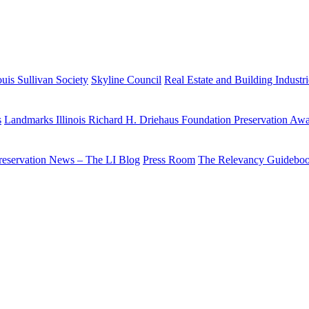
uis Sullivan Society
Skyline Council
Real Estate and Building Industr
s
Landmarks Illinois Richard H. Driehaus Foundation Preservation Aw
reservation News – The LI Blog
Press Room
The Relevancy Guidebo