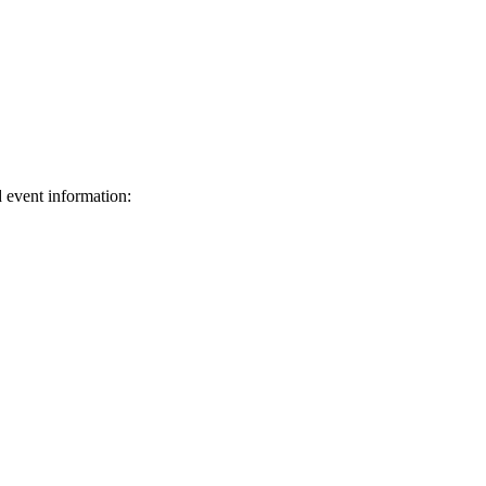
d event information:
ed.