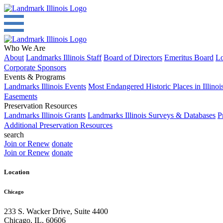
Who We Are
About
Landmarks Illinois Staff
Board of Directors
Emeritus Board
Lo
Corporate Sponsors
Events & Programs
Landmarks Illinois Events
Most Endangered Historic Places in Illinoi
Easements
Preservation Resources
Landmarks Illinois Grants
Landmarks Illinois Surveys & Databases
P
Additional Preservation Resources
search
Join or Renew
donate
Join or Renew
donate
Location
Chicago
233 S. Wacker Drive, Suite 4400
Chicago
,
IL
,
60606