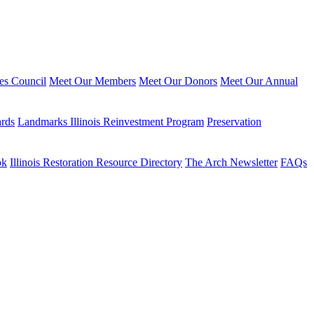
ies Council
Meet Our Members
Meet Our Donors
Meet Our Annual
ards
Landmarks Illinois Reinvestment Program
Preservation
ok
Illinois Restoration Resource Directory
The Arch Newsletter
FAQs