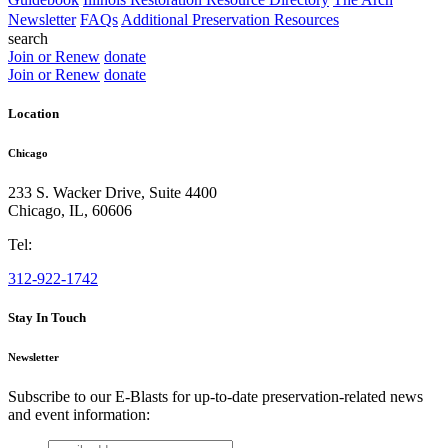
Newsletter
FAQs
Additional Preservation Resources
search
Join or Renew
donate
Join or Renew
donate
Location
Chicago
233 S. Wacker Drive, Suite 4400
Chicago
,
IL
,
60606
Tel:
312-922-1742
Stay In Touch
Newsletter
Subscribe to our E-Blasts for up-to-date preservation-related news
and event information:
email