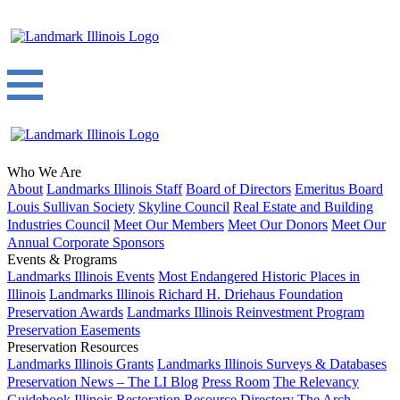
Who We Are
About
Landmarks Illinois Staff
Board of Directors
Emeritus Board
Louis Sullivan Society
Skyline Council
Real Estate and Building
Industries Council
Meet Our Members
Meet Our Donors
Meet Our
Annual Corporate Sponsors
Events & Programs
Landmarks Illinois Events
Most Endangered Historic Places in
Illinois
Landmarks Illinois Richard H. Driehaus Foundation
Preservation Awards
Landmarks Illinois Reinvestment Program
Preservation Easements
Preservation Resources
Landmarks Illinois Grants
Landmarks Illinois Surveys & Databases
Preservation News – The LI Blog
Press Room
The Relevancy
Guidebook
Illinois Restoration Resource Directory
The Arch