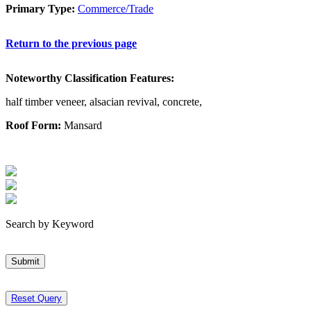
Primary Type:
Commerce/Trade
Return to the previous page
Noteworthy Classification Features:
half timber veneer, alsacian revival, concrete,
Roof Form:
Mansard
Search by Keyword
Submit
Reset Query