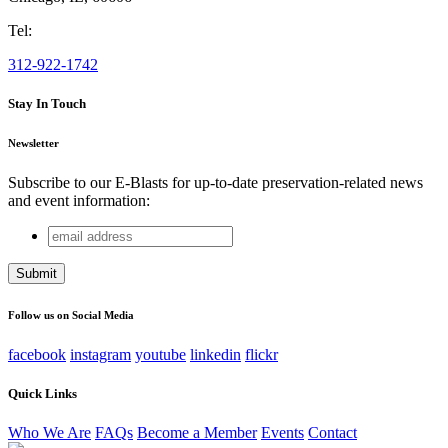
Tel:
312-922-1742
Stay In Touch
Newsletter
Subscribe to our E-Blasts for up-to-date preservation-related news
and event information:
email
Company
address
This field is for validation purposes and should be left
unchanged.
Follow us on Social Media
facebook
instagram
youtube
linkedin
flickr
Quick Links
Who We Are
FAQs
Become a Member
Events
Contact