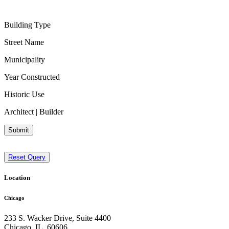
Building Type
Street Name
Municipality
Year Constructed
Historic Use
Architect | Builder
Submit
Reset Query
Location
Chicago
233 S. Wacker Drive, Suite 4400
Chicago
,
IL
,
60606