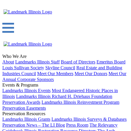
Who We Are
About
Landmarks Illinois Staff
Board of Directors
Emeritus Board
Louis Sullivan Society
Skyline Council
Real Estate and Building
Industries Council
Meet Our Members
Meet Our Donors
Meet Our
Annual Corporate Sponsors
Events & Programs
Landmarks Illinois Events
Most Endangered Historic Places in
Illinois
Landmarks Illinois Richard H. Driehaus Foundation
Preservation Awards
Landmarks Illinois Reinvestment Program
Preservation Easements
Preservation Resources
Landmarks Illinois Grants
Landmarks Illinois Surveys & Databases
Preservation News – The LI Blog
Press Room
The Relevancy
Guidebook
Illinois Restoration Resource Directory
The Arch