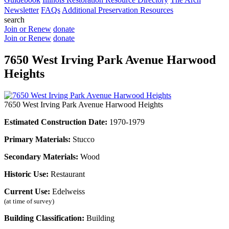
Newsletter
FAQs
Additional Preservation Resources
search
Join or Renew
donate
Join or Renew
donate
7650 West Irving Park Avenue Harwood
Heights
7650 West Irving Park Avenue Harwood Heights
Estimated Construction Date:
1970-1979
Primary Materials:
Stucco
Secondary Materials:
Wood
Historic Use:
Restaurant
Current Use:
Edelweiss
(at time of survey)
Building Classification:
Building