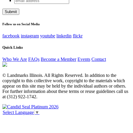
Facebook
address
This field is for validation purposes and should be left
unchanged.
Follow us on Social Media
facebook
instagram
youtube
linkedin
flickr
Quick Links
Who We Are
FAQs
Become a Member
Events
Contact
© Landmarks Illinois. All Rights Reserved. In addition to the
copyright to this collective work, copyright to the materials which
appear on this site may be held by the individual authors or others.
For further information about these terms or reuse guidelines call us
at (312) 922-1742.
Select Language
▼