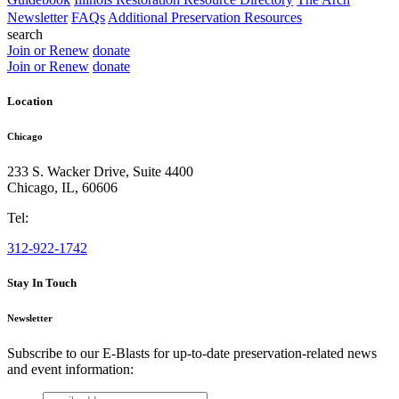
Newsletter
FAQs
Additional Preservation Resources
search
Join or Renew
donate
Join or Renew
donate
Location
Chicago
233 S. Wacker Drive, Suite 4400
Chicago
,
IL
,
60606
Tel:
312-922-1742
Stay In Touch
Newsletter
Subscribe to our E-Blasts for up-to-date preservation-related news
and event information:
email