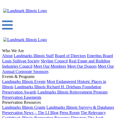
Who We Are
About
Landmarks Illinois Staff
Board of Directors
Emeritus Board
Louis Sullivan Society
Skyline Council
Real Estate and Building
Industries Council
Meet Our Members
Meet Our Donors
Meet Our
Annual Corporate Sponsors
Events & Programs
Landmarks Illinois Events
Most Endangered Historic Places in
Illinois
Landmarks Illinois Richard H. Driehaus Foundation
Preservation Awards
Landmarks Illinois Reinvestment Program
Preservation Easements
Preservation Resources
Landmarks Illinois Grants
Landmarks Illinois Surveys & Databases
Preservation News – The LI Blog
Press Room
The Relevancy
Guidebook
Illinois Restoration Resource Directory
The Arch