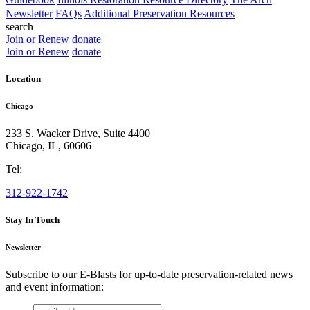
Newsletter
FAQs
Additional Preservation Resources
search
Join or Renew
donate
Join or Renew
donate
Location
Chicago
233 S. Wacker Drive, Suite 4400
Chicago
,
IL
,
60606
Tel:
312-922-1742
Stay In Touch
Newsletter
Subscribe to our E-Blasts for up-to-date preservation-related news
and event information:
email