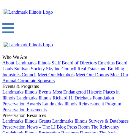
Who We Are
About
Landmarks Illinois Staff
Board of Directors
Emeritus Board
Louis Sullivan Society
Skyline Council
Real Estate and Building
Industries Council
Meet Our Members
Meet Our Donors
Meet Our
Annual Corporate Sponsors
Events & Programs
Landmarks Illinois Events
Most Endangered Historic Places in
Illinois
Landmarks Illinois Richard H. Driehaus Foundation
Preservation Awards
Landmarks Illinois Reinvestment Program
Preservation Easements
Preservation Resources
Landmarks Illinois Grants
Landmarks Illinois Surveys & Databases
Preservation News – The LI Blog
Press Room
The Relevancy
Guidebook
Illinois Restoration Resource Directory
The Arch