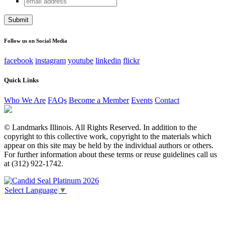
Comments
address
This field is for validation purposes and should be left
unchanged.
Follow us on Social Media
facebook
instagram
youtube
linkedin
flickr
Quick Links
Who We Are
FAQs
Become a Member
Events
Contact
© Landmarks Illinois. All Rights Reserved. In addition to the
copyright to this collective work, copyright to the materials which
appear on this site may be held by the individual authors or others.
For further information about these terms or reuse guidelines call us
at (312) 922-1742.
Select Language
▼