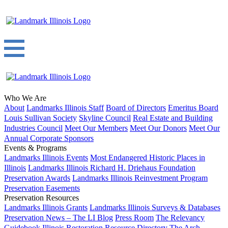
Who We Are
About
Landmarks Illinois Staff
Board of Directors
Emeritus Board
Louis Sullivan Society
Skyline Council
Real Estate and Building
Industries Council
Meet Our Members
Meet Our Donors
Meet Our
Annual Corporate Sponsors
Events & Programs
Landmarks Illinois Events
Most Endangered Historic Places in
Illinois
Landmarks Illinois Richard H. Driehaus Foundation
Preservation Awards
Landmarks Illinois Reinvestment Program
Preservation Easements
Preservation Resources
Landmarks Illinois Grants
Landmarks Illinois Surveys & Databases
Preservation News – The LI Blog
Press Room
The Relevancy
Guidebook
Illinois Restoration Resource Directory
The Arch