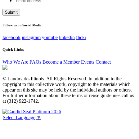
Company
address
This field is for validation purposes and should be left
unchanged.
Follow us on Social Media
facebook
instagram
youtube
linkedin
flickr
Quick Links
Who We Are
FAQs
Become a Member
Events
Contact
© Landmarks Illinois. All Rights Reserved. In addition to the
copyright to this collective work, copyright to the materials which
appear on this site may be held by the individual authors or others.
For further information about these terms or reuse guidelines call us
at (312) 922-1742.
Select Language
▼