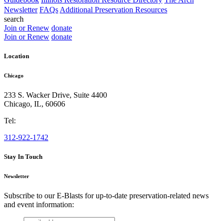
Newsletter
FAQs
Additional Preservation Resources
search
Join or Renew
donate
Join or Renew
donate
Location
Chicago
233 S. Wacker Drive, Suite 4400
Chicago
,
IL
,
60606
Tel:
312-922-1742
Stay In Touch
Newsletter
Subscribe to our E-Blasts for up-to-date preservation-related news
and event information:
email