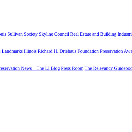
uis Sullivan Society
Skyline Council
Real Estate and Building Industr
s
Landmarks Illinois Richard H. Driehaus Foundation Preservation Aw
reservation News – The LI Blog
Press Room
The Relevancy Guidebo