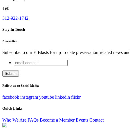
Tel:
312-922-1742
Stay In Touch
Newsletter
Subscribe to our E-Blasts for up-to-date preservation-related news an
email
X/Twitter
address
This field is for validation purposes and should be left unchang
Follow us on Social Media
facebook
instagram
youtube
linkedin
flickr
Quick Links
Who We Are
FAQs
Become a Member
Events
Contact