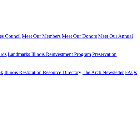
ies Council
Meet Our Members
Meet Our Donors
Meet Our Annual
ards
Landmarks Illinois Reinvestment Program
Preservation
ok
Illinois Restoration Resource Directory
The Arch Newsletter
FAQs