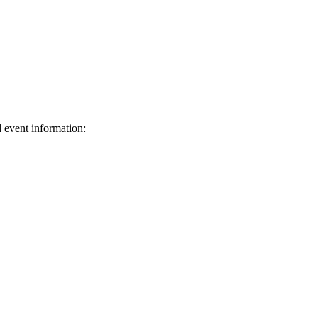
d event information:
ed.