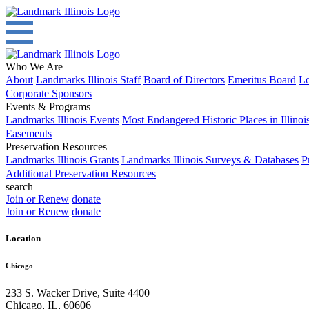
Who We Are
About
Landmarks Illinois Staff
Board of Directors
Emeritus Board
Lo
Corporate Sponsors
Events & Programs
Landmarks Illinois Events
Most Endangered Historic Places in Illinoi
Easements
Preservation Resources
Landmarks Illinois Grants
Landmarks Illinois Surveys & Databases
P
Additional Preservation Resources
search
Join or Renew
donate
Join or Renew
donate
Location
Chicago
233 S. Wacker Drive, Suite 4400
Chicago
,
IL
,
60606