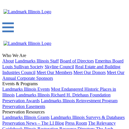
Who We Are
About
Landmarks Illinois Staff
Board of Directors
Emeritus Board
Louis Sullivan Society
Skyline Council
Real Estate and Building
Industries Council
Meet Our Members
Meet Our Donors
Meet Our
Annual Corporate Sponsors
Events & Programs
Landmarks Illinois Events
Most Endangered Historic Places in
Illinois
Landmarks Illinois Richard H. Driehaus Foundation
Preservation Awards
Landmarks Illinois Reinvestment Program
Preservation Easements
Preservation Resources
Landmarks Illinois Grants
Landmarks Illinois Surveys & Databases
Preservation News – The LI Blog
Press Room
The Relevancy
Guidebook
Illinois Restoration Resource Directory
The Arch