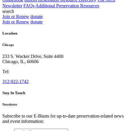
Newsletter
FAQs
Additional Preservation Resources
search
Join or Renew
donate
Join or Renew
donate
Location
Chicago
233 S. Wacker Drive, Suite 4400
Chicago
,
IL
,
60606
Tel:
312-922-1742
Stay In Touch
Newsletter
Subscribe to our E-Blasts for up-to-date preservation-related news
and event information:
email