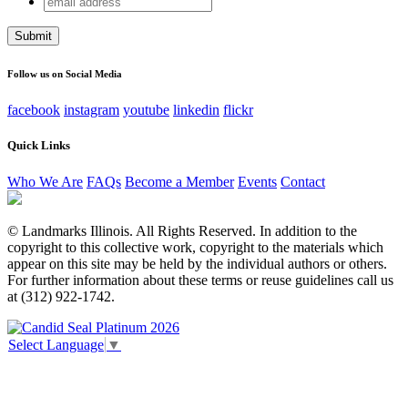
Name
address
This field is for validation purposes and should be left
unchanged.
Follow us on Social Media
facebook
instagram
youtube
linkedin
flickr
Quick Links
Who We Are
FAQs
Become a Member
Events
Contact
© Landmarks Illinois. All Rights Reserved. In addition to the
copyright to this collective work, copyright to the materials which
appear on this site may be held by the individual authors or others.
For further information about these terms or reuse guidelines call us
at (312) 922-1742.
Select Language
▼