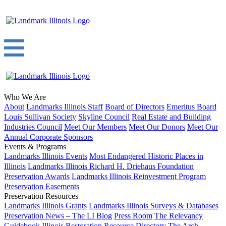
Who We Are
About
Landmarks Illinois Staff
Board of Directors
Emeritus Board
Louis Sullivan Society
Skyline Council
Real Estate and Building
Industries Council
Meet Our Members
Meet Our Donors
Meet Our
Annual Corporate Sponsors
Events & Programs
Landmarks Illinois Events
Most Endangered Historic Places in
Illinois
Landmarks Illinois Richard H. Driehaus Foundation
Preservation Awards
Landmarks Illinois Reinvestment Program
Preservation Easements
Preservation Resources
Landmarks Illinois Grants
Landmarks Illinois Surveys & Databases
Preservation News – The LI Blog
Press Room
The Relevancy
Guidebook
Illinois Restoration Resource Directory
The Arch