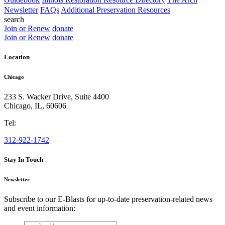
Newsletter
FAQs
Additional Preservation Resources
search
Join or Renew
donate
Join or Renew
donate
Location
Chicago
233 S. Wacker Drive, Suite 4400
Chicago
,
IL
,
60606
Tel:
312-922-1742
Stay In Touch
Newsletter
Subscribe to our E-Blasts for up-to-date preservation-related news
and event information:
email