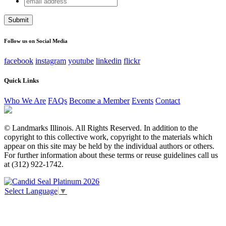
URL
address
This field is for validation purposes and should be left
unchanged.
Follow us on Social Media
facebook
instagram
youtube
linkedin
flickr
Quick Links
Who We Are
FAQs
Become a Member
Events
Contact
© Landmarks Illinois. All Rights Reserved. In addition to the
copyright to this collective work, copyright to the materials which
appear on this site may be held by the individual authors or others.
For further information about these terms or reuse guidelines call us
at (312) 922-1742.
Select Language
▼