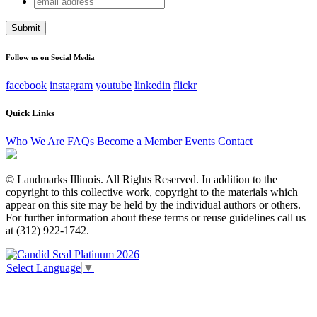
Phone
address
This field is for validation purposes and should be left
unchanged.
Follow us on Social Media
facebook
instagram
youtube
linkedin
flickr
Quick Links
Who We Are
FAQs
Become a Member
Events
Contact
© Landmarks Illinois. All Rights Reserved. In addition to the
copyright to this collective work, copyright to the materials which
appear on this site may be held by the individual authors or others.
For further information about these terms or reuse guidelines call us
at (312) 922-1742.
Select Language
▼