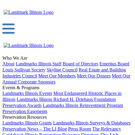
Who We Are
About
Landmarks Illinois Staff
Board of Directors
Emeritus Board
Louis Sullivan Society
Skyline Council
Real Estate and Building
Industries Council
Meet Our Members
Meet Our Donors
Meet Our
Annual Corporate Sponsors
Events & Programs
Landmarks Illinois Events
Most Endangered Historic Places in
Illinois
Landmarks Illinois Richard H. Driehaus Foundation
Preservation Awards
Landmarks Illinois Reinvestment Program
Preservation Easements
Preservation Resources
Landmarks Illinois Grants
Landmarks Illinois Surveys & Databases
Preservation News – The LI Blog
Press Room
The Relevancy
Guidebook
Illinois Restoration Resource Directory
The Arch