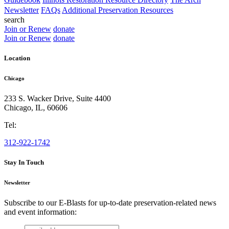
Newsletter
FAQs
Additional Preservation Resources
search
Join or Renew
donate
Join or Renew
donate
Location
Chicago
233 S. Wacker Drive, Suite 4400
Chicago
,
IL
,
60606
Tel:
312-922-1742
Stay In Touch
Newsletter
Subscribe to our E-Blasts for up-to-date preservation-related news
and event information:
email