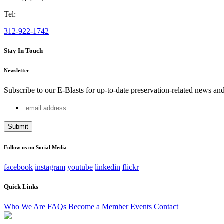
Tel:
312-922-1742
Stay In Touch
Newsletter
Subscribe to our E-Blasts for up-to-date preservation-related news an
email
X/Twitter
address
This field is for validation purposes and should be left unchang
Follow us on Social Media
facebook
instagram
youtube
linkedin
flickr
Quick Links
Who We Are
FAQs
Become a Member
Events
Contact