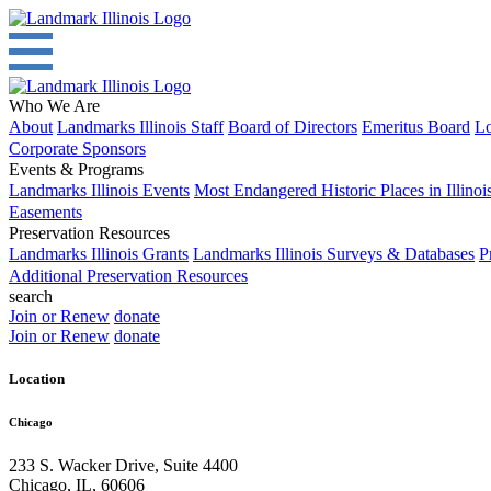
Who We Are
About
Landmarks Illinois Staff
Board of Directors
Emeritus Board
Lo
Corporate Sponsors
Events & Programs
Landmarks Illinois Events
Most Endangered Historic Places in Illinoi
Easements
Preservation Resources
Landmarks Illinois Grants
Landmarks Illinois Surveys & Databases
P
Additional Preservation Resources
search
Join or Renew
donate
Join or Renew
donate
Location
Chicago
233 S. Wacker Drive, Suite 4400
Chicago
,
IL
,
60606