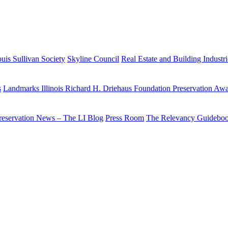
uis Sullivan Society
Skyline Council
Real Estate and Building Industr
s
Landmarks Illinois Richard H. Driehaus Foundation Preservation Aw
reservation News – The LI Blog
Press Room
The Relevancy Guidebo