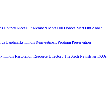
ies Council
Meet Our Members
Meet Our Donors
Meet Our Annual
ards
Landmarks Illinois Reinvestment Program
Preservation
ok
Illinois Restoration Resource Directory
The Arch Newsletter
FAQs