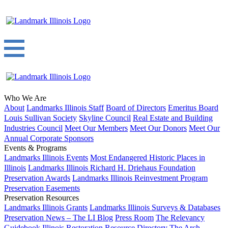
Who We Are
About
Landmarks Illinois Staff
Board of Directors
Emeritus Board
Louis Sullivan Society
Skyline Council
Real Estate and Building
Industries Council
Meet Our Members
Meet Our Donors
Meet Our
Annual Corporate Sponsors
Events & Programs
Landmarks Illinois Events
Most Endangered Historic Places in
Illinois
Landmarks Illinois Richard H. Driehaus Foundation
Preservation Awards
Landmarks Illinois Reinvestment Program
Preservation Easements
Preservation Resources
Landmarks Illinois Grants
Landmarks Illinois Surveys & Databases
Preservation News – The LI Blog
Press Room
The Relevancy
Guidebook
Illinois Restoration Resource Directory
The Arch