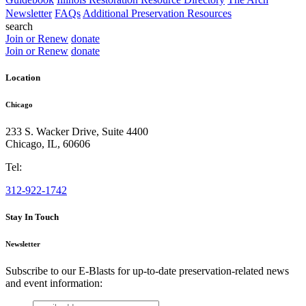
Newsletter
FAQs
Additional Preservation Resources
search
Join or Renew
donate
Join or Renew
donate
Location
Chicago
233 S. Wacker Drive, Suite 4400
Chicago
,
IL
,
60606
Tel:
312-922-1742
Stay In Touch
Newsletter
Subscribe to our E-Blasts for up-to-date preservation-related news
and event information:
email