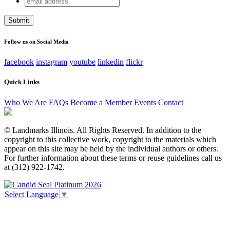
Facebook
address
This field is for validation purposes and should be left
unchanged.
Follow us on Social Media
facebook
instagram
youtube
linkedin
flickr
Quick Links
Who We Are
FAQs
Become a Member
Events
Contact
© Landmarks Illinois. All Rights Reserved. In addition to the
copyright to this collective work, copyright to the materials which
appear on this site may be held by the individual authors or others.
For further information about these terms or reuse guidelines call us
at (312) 922-1742.
Select Language
▼