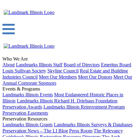
Who We Are
About
Landmarks Illinois Staff
Board of Directors
Emeritus Board
Louis Sullivan Society
Skyline Council
Real Estate and Building
Industries Council
Meet Our Members
Meet Our Donors
Meet Our
Annual Corporate Sponsors
Events & Programs
Landmarks Illinois Events
Most Endangered Historic Places in
Illinois
Landmarks Illinois Richard H. Driehaus Foundation
Preservation Awards
Landmarks Illinois Reinvestment Program
Preservation Easements
Preservation Resources
Landmarks Illinois Grants
Landmarks Illinois Surveys & Databases
Preservation News – The LI Blog
Press Room
The Relevancy
Guidebook
Illinois Restoration Resource Directory
The Arch