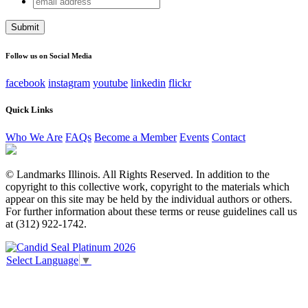
Phone
address
This field is for validation purposes and should be left
unchanged.
Follow us on Social Media
facebook
instagram
youtube
linkedin
flickr
Quick Links
Who We Are
FAQs
Become a Member
Events
Contact
© Landmarks Illinois. All Rights Reserved. In addition to the
copyright to this collective work, copyright to the materials which
appear on this site may be held by the individual authors or others.
For further information about these terms or reuse guidelines call us
at (312) 922-1742.
Select Language
▼