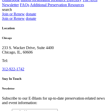
Newsletter
FAQs
Additional Preservation Resources
search
Join or Renew
donate
Join or Renew
donate
Location
Chicago
233 S. Wacker Drive, Suite 4400
Chicago
,
IL
,
60606
Tel:
312-922-1742
Stay In Touch
Newsletter
Subscribe to our E-Blasts for up-to-date preservation-related news
and event information:
email