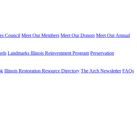
ies Council
Meet Our Members
Meet Our Donors
Meet Our Annual
ards
Landmarks Illinois Reinvestment Program
Preservation
ok
Illinois Restoration Resource Directory
The Arch Newsletter
FAQs