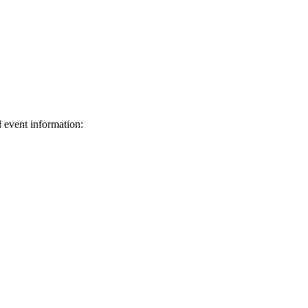
d event information:
ed.