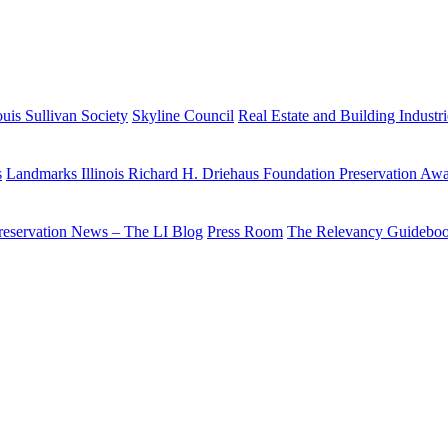
uis Sullivan Society
Skyline Council
Real Estate and Building Industr
s
Landmarks Illinois Richard H. Driehaus Foundation Preservation Aw
reservation News – The LI Blog
Press Room
The Relevancy Guidebo