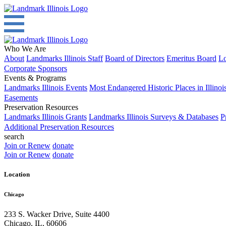
Who We Are
About
Landmarks Illinois Staff
Board of Directors
Emeritus Board
Lo
Corporate Sponsors
Events & Programs
Landmarks Illinois Events
Most Endangered Historic Places in Illinoi
Easements
Preservation Resources
Landmarks Illinois Grants
Landmarks Illinois Surveys & Databases
P
Additional Preservation Resources
search
Join or Renew
donate
Join or Renew
donate
Location
Chicago
233 S. Wacker Drive, Suite 4400
Chicago
,
IL
,
60606