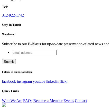
Tel:
312-922-1742
Stay In Touch
Newsletter
Subscribe to our E-Blasts for up-to-date preservation-related news an
email
Company
address
This field is for validation purposes and should be left unchang
Follow us on Social Media
facebook
instagram
youtube
linkedin
flickr
Quick Links
Who We Are
FAQs
Become a Member
Events
Contact