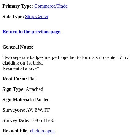
Primary Type:
Commerce/Trade
Sub Type:
Strip Center
Return to the previous page
General Notes:
“two separate badges merged together to form a strip center. Vinyl
cladding on 1st bldg.
Residential above”
Roof Form:
Flat
Sign Type:
Attached
Sign Materials:
Painted
Surveyors:
AV, EW, FF
Survey Date:
10/06-11/06
Related File:
click to open