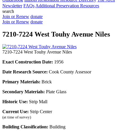
Newsletter
FAQs
Additional Preservation Resources
search
Join or Renew
donate
Join or Renew
donate
7210-7224 West Touhy Avenue Niles
7210-7224 West Touhy Avenue Niles
Exact Construction Date:
1956
Date Research Source:
Cook County Assessor
Primary Materials:
Brick
Secondary Materials:
Plate Glass
Historic Use:
Strip Mall
Current Use:
Strip Center
(at time of survey)
Building Classification:
Building