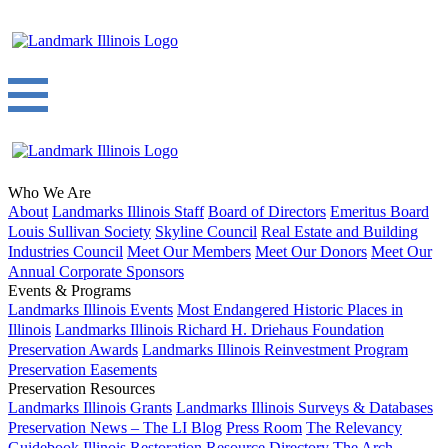
Who We Are
About
Landmarks Illinois Staff
Board of Directors
Emeritus Board
Louis Sullivan Society
Skyline Council
Real Estate and Building
Industries Council
Meet Our Members
Meet Our Donors
Meet Our
Annual Corporate Sponsors
Events & Programs
Landmarks Illinois Events
Most Endangered Historic Places in
Illinois
Landmarks Illinois Richard H. Driehaus Foundation
Preservation Awards
Landmarks Illinois Reinvestment Program
Preservation Easements
Preservation Resources
Landmarks Illinois Grants
Landmarks Illinois Surveys & Databases
Preservation News – The LI Blog
Press Room
The Relevancy
Guidebook
Illinois Restoration Resource Directory
The Arch