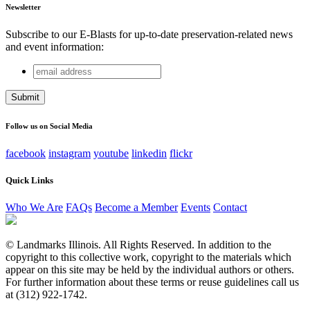
Newsletter
Subscribe to our E-Blasts for up-to-date preservation-related news
and event information:
email
Name
address
This field is for validation purposes and should be left
unchanged.
Follow us on Social Media
facebook
instagram
youtube
linkedin
flickr
Quick Links
Who We Are
FAQs
Become a Member
Events
Contact
© Landmarks Illinois. All Rights Reserved. In addition to the
copyright to this collective work, copyright to the materials which
appear on this site may be held by the individual authors or others.
For further information about these terms or reuse guidelines call us
at (312) 922-1742.