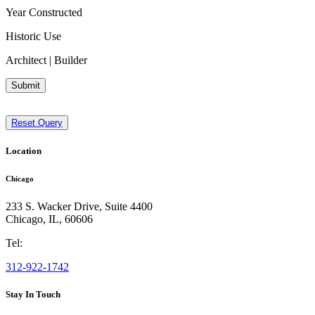
Year Constructed
Historic Use
Architect | Builder
Submit
Reset Query
Location
Chicago
233 S. Wacker Drive, Suite 4400
Chicago
,
IL
,
60606
Tel:
312-922-1742
Stay In Touch