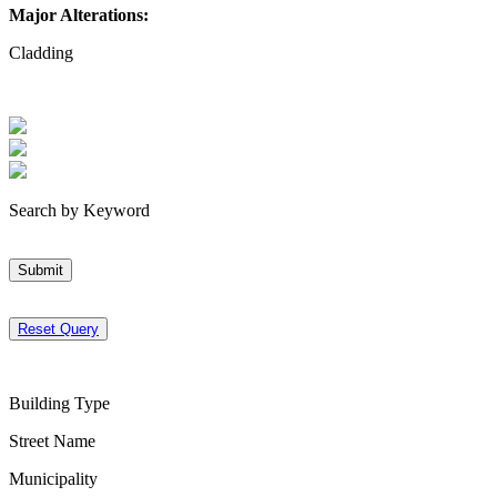
Major Alterations:
Cladding
Search by Keyword
Submit
Reset Query
Building Type
Street Name
Municipality