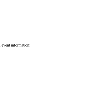
d event information:
ed.