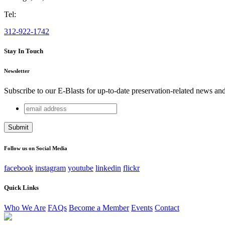
Tel:
312-922-1742
Stay In Touch
Newsletter
Subscribe to our E-Blasts for up-to-date preservation-related news an
email
URL
address
This field is for validation purposes and should be left unchang
Follow us on Social Media
facebook
instagram
youtube
linkedin
flickr
Quick Links
Who We Are
FAQs
Become a Member
Events
Contact