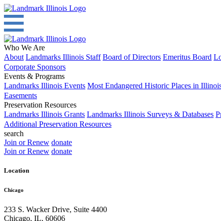
Who We Are
About
Landmarks Illinois Staff
Board of Directors
Emeritus Board
Lo
Corporate Sponsors
Events & Programs
Landmarks Illinois Events
Most Endangered Historic Places in Illinoi
Easements
Preservation Resources
Landmarks Illinois Grants
Landmarks Illinois Surveys & Databases
P
Additional Preservation Resources
search
Join or Renew
donate
Join or Renew
donate
Location
Chicago
233 S. Wacker Drive, Suite 4400
Chicago
,
IL
,
60606