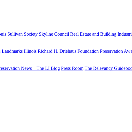
uis Sullivan Society
Skyline Council
Real Estate and Building Industr
s
Landmarks Illinois Richard H. Driehaus Foundation Preservation Aw
reservation News – The LI Blog
Press Room
The Relevancy Guidebo