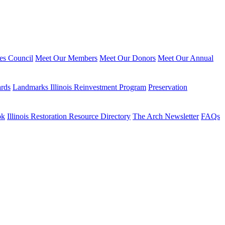
ies Council
Meet Our Members
Meet Our Donors
Meet Our Annual
ards
Landmarks Illinois Reinvestment Program
Preservation
ok
Illinois Restoration Resource Directory
The Arch Newsletter
FAQs