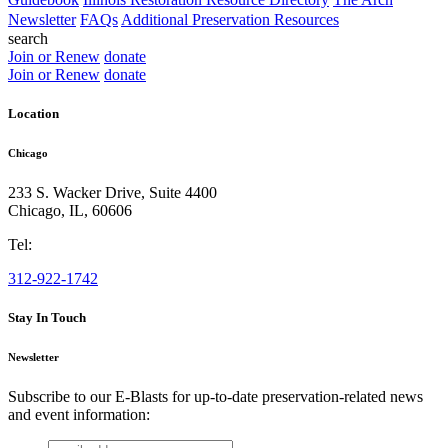
Newsletter
FAQs
Additional Preservation Resources
search
Join or Renew
donate
Join or Renew
donate
Location
Chicago
233 S. Wacker Drive, Suite 4400
Chicago
,
IL
,
60606
Tel:
312-922-1742
Stay In Touch
Newsletter
Subscribe to our E-Blasts for up-to-date preservation-related news
and event information:
email