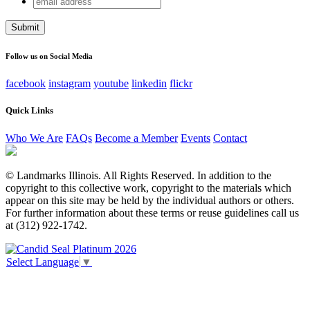
Name
address
This field is for validation purposes and should be left
unchanged.
Follow us on Social Media
facebook
instagram
youtube
linkedin
flickr
Quick Links
Who We Are
FAQs
Become a Member
Events
Contact
© Landmarks Illinois. All Rights Reserved. In addition to the
copyright to this collective work, copyright to the materials which
appear on this site may be held by the individual authors or others.
For further information about these terms or reuse guidelines call us
at (312) 922-1742.
Select Language
▼