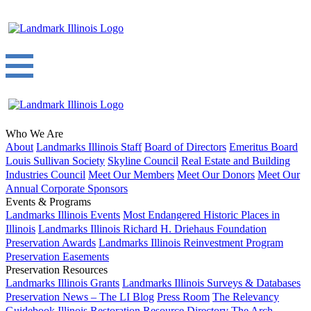
Who We Are
About
Landmarks Illinois Staff
Board of Directors
Emeritus Board
Louis Sullivan Society
Skyline Council
Real Estate and Building
Industries Council
Meet Our Members
Meet Our Donors
Meet Our
Annual Corporate Sponsors
Events & Programs
Landmarks Illinois Events
Most Endangered Historic Places in
Illinois
Landmarks Illinois Richard H. Driehaus Foundation
Preservation Awards
Landmarks Illinois Reinvestment Program
Preservation Easements
Preservation Resources
Landmarks Illinois Grants
Landmarks Illinois Surveys & Databases
Preservation News – The LI Blog
Press Room
The Relevancy
Guidebook
Illinois Restoration Resource Directory
The Arch