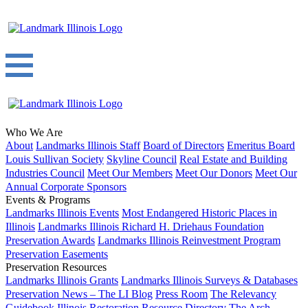
Who We Are
About
Landmarks Illinois Staff
Board of Directors
Emeritus Board
Louis Sullivan Society
Skyline Council
Real Estate and Building
Industries Council
Meet Our Members
Meet Our Donors
Meet Our
Annual Corporate Sponsors
Events & Programs
Landmarks Illinois Events
Most Endangered Historic Places in
Illinois
Landmarks Illinois Richard H. Driehaus Foundation
Preservation Awards
Landmarks Illinois Reinvestment Program
Preservation Easements
Preservation Resources
Landmarks Illinois Grants
Landmarks Illinois Surveys & Databases
Preservation News – The LI Blog
Press Room
The Relevancy
Guidebook
Illinois Restoration Resource Directory
The Arch