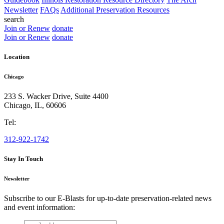
Newsletter
FAQs
Additional Preservation Resources
search
Join or Renew
donate
Join or Renew
donate
Location
Chicago
233 S. Wacker Drive, Suite 4400
Chicago
,
IL
,
60606
Tel:
312-922-1742
Stay In Touch
Newsletter
Subscribe to our E-Blasts for up-to-date preservation-related news
and event information:
email