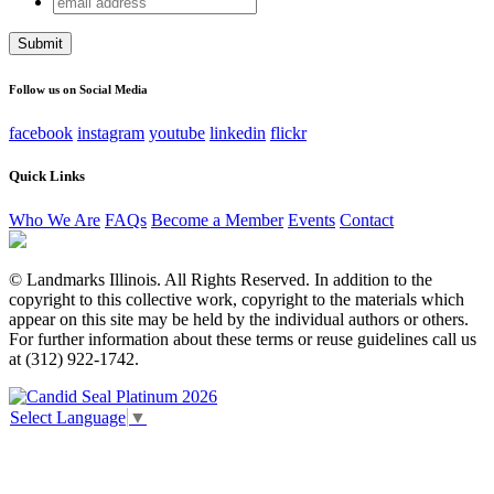
Comments
address
This field is for validation purposes and should be left
unchanged.
Follow us on Social Media
facebook
instagram
youtube
linkedin
flickr
Quick Links
Who We Are
FAQs
Become a Member
Events
Contact
© Landmarks Illinois. All Rights Reserved. In addition to the
copyright to this collective work, copyright to the materials which
appear on this site may be held by the individual authors or others.
For further information about these terms or reuse guidelines call us
at (312) 922-1742.
Select Language
▼