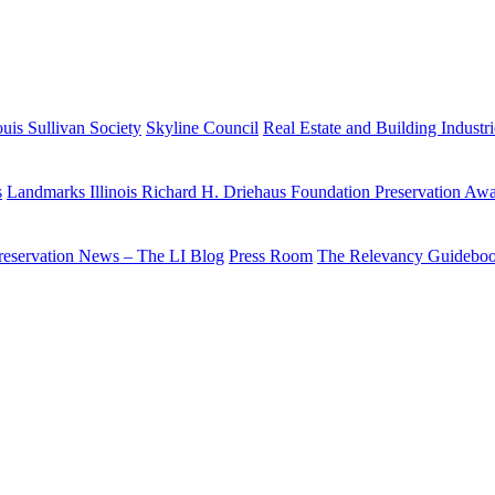
uis Sullivan Society
Skyline Council
Real Estate and Building Industr
s
Landmarks Illinois Richard H. Driehaus Foundation Preservation Aw
reservation News – The LI Blog
Press Room
The Relevancy Guidebo