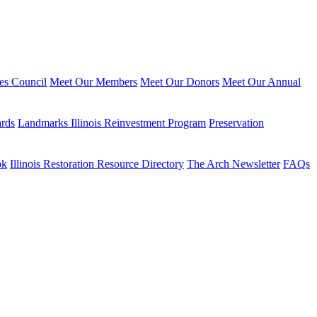
ies Council
Meet Our Members
Meet Our Donors
Meet Our Annual
ards
Landmarks Illinois Reinvestment Program
Preservation
ok
Illinois Restoration Resource Directory
The Arch Newsletter
FAQs