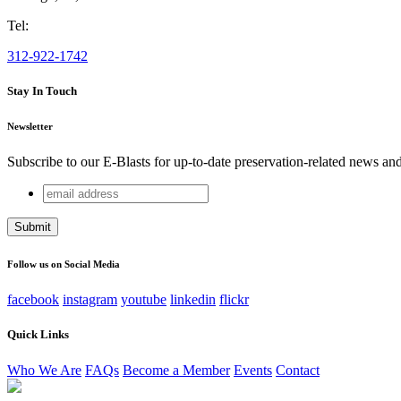
Tel:
312-922-1742
Stay In Touch
Newsletter
Subscribe to our E-Blasts for up-to-date preservation-related news an
email
URL
address
This field is for validation purposes and should be left unchang
Follow us on Social Media
facebook
instagram
youtube
linkedin
flickr
Quick Links
Who We Are
FAQs
Become a Member
Events
Contact