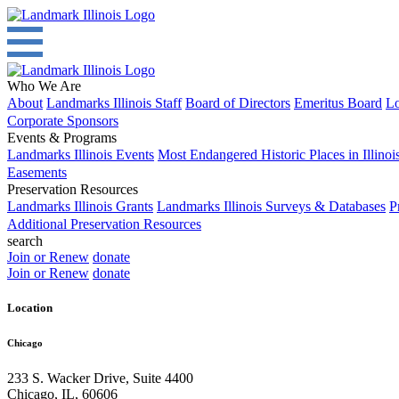
Who We Are
About
Landmarks Illinois Staff
Board of Directors
Emeritus Board
Lo
Corporate Sponsors
Events & Programs
Landmarks Illinois Events
Most Endangered Historic Places in Illinoi
Easements
Preservation Resources
Landmarks Illinois Grants
Landmarks Illinois Surveys & Databases
P
Additional Preservation Resources
search
Join or Renew
donate
Join or Renew
donate
Location
Chicago
233 S. Wacker Drive, Suite 4400
Chicago
,
IL
,
60606