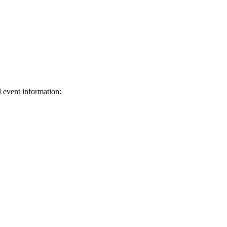
d event information:
ed.