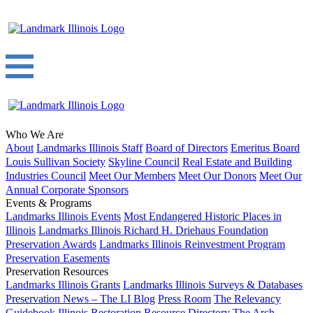
Who We Are
About
Landmarks Illinois Staff
Board of Directors
Emeritus Board
Louis Sullivan Society
Skyline Council
Real Estate and Building
Industries Council
Meet Our Members
Meet Our Donors
Meet Our
Annual Corporate Sponsors
Events & Programs
Landmarks Illinois Events
Most Endangered Historic Places in
Illinois
Landmarks Illinois Richard H. Driehaus Foundation
Preservation Awards
Landmarks Illinois Reinvestment Program
Preservation Easements
Preservation Resources
Landmarks Illinois Grants
Landmarks Illinois Surveys & Databases
Preservation News – The LI Blog
Press Room
The Relevancy
Guidebook
Illinois Restoration Resource Directory
The Arch