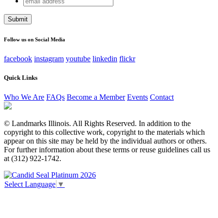
Facebook
address
This field is for validation purposes and should be left
unchanged.
Follow us on Social Media
facebook
instagram
youtube
linkedin
flickr
Quick Links
Who We Are
FAQs
Become a Member
Events
Contact
© Landmarks Illinois. All Rights Reserved. In addition to the
copyright to this collective work, copyright to the materials which
appear on this site may be held by the individual authors or others.
For further information about these terms or reuse guidelines call us
at (312) 922-1742.
Select Language
▼