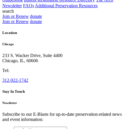
Newsletter
FAQs
Additional Preservation Resources
search
Join or Renew
donate
Join or Renew
donate
Location
Chicago
233 S. Wacker Drive, Suite 4400
Chicago
,
IL
,
60606
Tel:
312-922-1742
Stay In Touch
Newsletter
Subscribe to our E-Blasts for up-to-date preservation-related news
and event information:
email