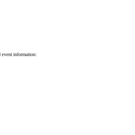
d event information:
ed.