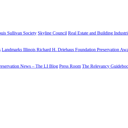
uis Sullivan Society
Skyline Council
Real Estate and Building Industr
s
Landmarks Illinois Richard H. Driehaus Foundation Preservation Aw
reservation News – The LI Blog
Press Room
The Relevancy Guidebo