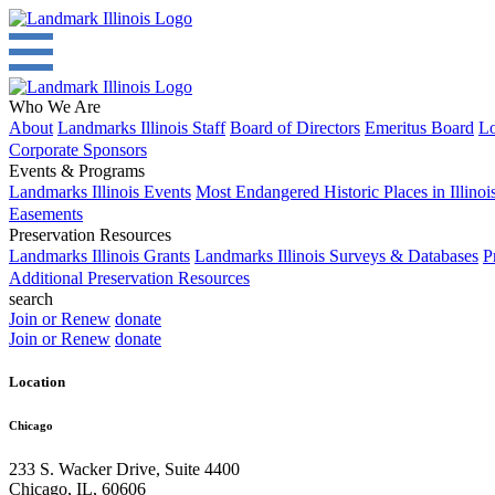
Who We Are
About
Landmarks Illinois Staff
Board of Directors
Emeritus Board
Lo
Corporate Sponsors
Events & Programs
Landmarks Illinois Events
Most Endangered Historic Places in Illinoi
Easements
Preservation Resources
Landmarks Illinois Grants
Landmarks Illinois Surveys & Databases
P
Additional Preservation Resources
search
Join or Renew
donate
Join or Renew
donate
Location
Chicago
233 S. Wacker Drive, Suite 4400
Chicago
,
IL
,
60606