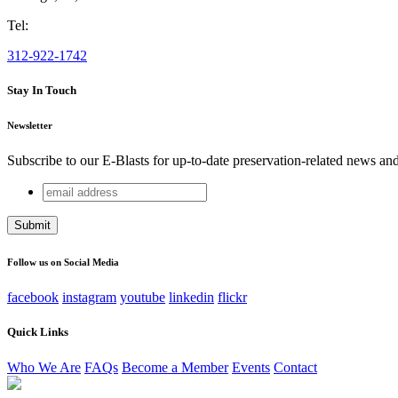
Tel:
312-922-1742
Stay In Touch
Newsletter
Subscribe to our E-Blasts for up-to-date preservation-related news an
email
Company
address
This field is for validation purposes and should be left unchang
Follow us on Social Media
facebook
instagram
youtube
linkedin
flickr
Quick Links
Who We Are
FAQs
Become a Member
Events
Contact