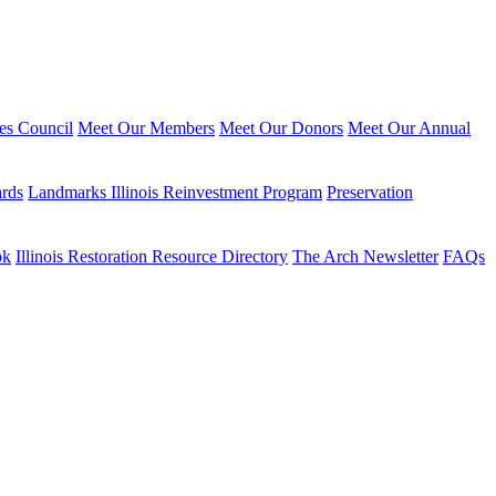
ies Council
Meet Our Members
Meet Our Donors
Meet Our Annual
ards
Landmarks Illinois Reinvestment Program
Preservation
ok
Illinois Restoration Resource Directory
The Arch Newsletter
FAQs