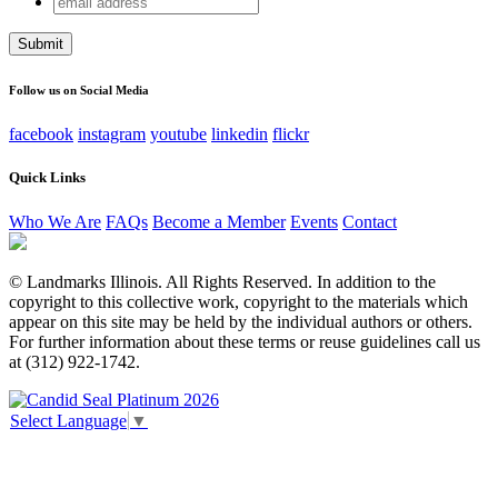
Company
address
This field is for validation purposes and should be left
unchanged.
Follow us on Social Media
facebook
instagram
youtube
linkedin
flickr
Quick Links
Who We Are
FAQs
Become a Member
Events
Contact
© Landmarks Illinois. All Rights Reserved. In addition to the
copyright to this collective work, copyright to the materials which
appear on this site may be held by the individual authors or others.
For further information about these terms or reuse guidelines call us
at (312) 922-1742.
Select Language
▼