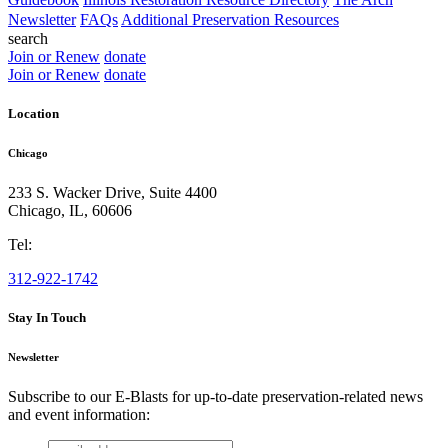
Newsletter
FAQs
Additional Preservation Resources
search
Join or Renew
donate
Join or Renew
donate
Location
Chicago
233 S. Wacker Drive, Suite 4400
Chicago
,
IL
,
60606
Tel:
312-922-1742
Stay In Touch
Newsletter
Subscribe to our E-Blasts for up-to-date preservation-related news
and event information:
email