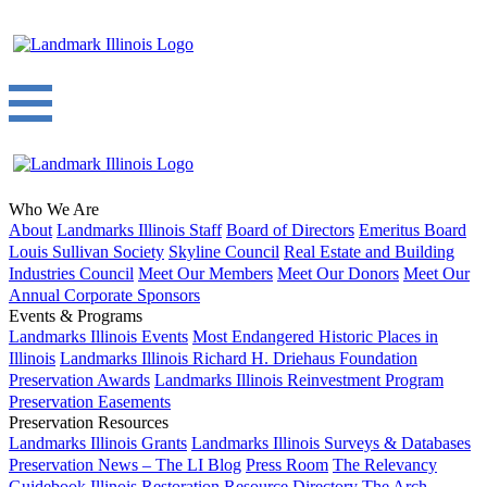
Who We Are
About
Landmarks Illinois Staff
Board of Directors
Emeritus Board
Louis Sullivan Society
Skyline Council
Real Estate and Building
Industries Council
Meet Our Members
Meet Our Donors
Meet Our
Annual Corporate Sponsors
Events & Programs
Landmarks Illinois Events
Most Endangered Historic Places in
Illinois
Landmarks Illinois Richard H. Driehaus Foundation
Preservation Awards
Landmarks Illinois Reinvestment Program
Preservation Easements
Preservation Resources
Landmarks Illinois Grants
Landmarks Illinois Surveys & Databases
Preservation News – The LI Blog
Press Room
The Relevancy
Guidebook
Illinois Restoration Resource Directory
The Arch