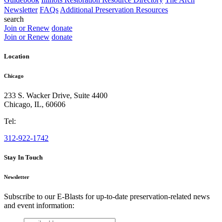
Newsletter
FAQs
Additional Preservation Resources
search
Join or Renew
donate
Join or Renew
donate
Location
Chicago
233 S. Wacker Drive, Suite 4400
Chicago
,
IL
,
60606
Tel:
312-922-1742
Stay In Touch
Newsletter
Subscribe to our E-Blasts for up-to-date preservation-related news
and event information:
email