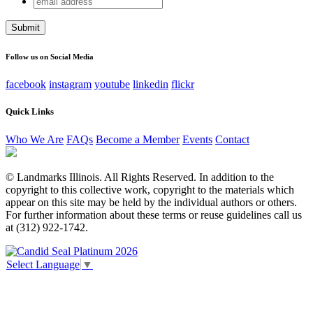
Company
address
This field is for validation purposes and should be left
unchanged.
Follow us on Social Media
facebook
instagram
youtube
linkedin
flickr
Quick Links
Who We Are
FAQs
Become a Member
Events
Contact
© Landmarks Illinois. All Rights Reserved. In addition to the
copyright to this collective work, copyright to the materials which
appear on this site may be held by the individual authors or others.
For further information about these terms or reuse guidelines call us
at (312) 922-1742.
Select Language
▼