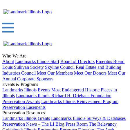
Who We Are
About
Landmarks Illinois Staff
Board of Directors
Emeritus Board
Louis Sullivan Society
Skyline Council
Real Estate and Building
Industries Council
Meet Our Members
Meet Our Donors
Meet Our
Annual Corporate Sponsors
Events & Programs
Landmarks Illinois Events
Most Endangered Historic Places in
Illinois
Landmarks Illinois Richard H. Driehaus Foundation
Preservation Awards
Landmarks Illinois Reinvestment Program
Preservation Easements
Preservation Resources
Landmarks Illinois Grants
Landmarks Illinois Surveys & Databases
Preservation News – The LI Blog
Press Room
The Relevancy
Guidebook
Illinois Restoration Resource Directory
The Arch