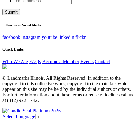
Company
address
This field is for validation purposes and should be left
unchanged.
Follow us on Social Media
facebook
instagram
youtube
linkedin
flickr
Quick Links
Who We Are
FAQs
Become a Member
Events
Contact
© Landmarks Illinois. All Rights Reserved. In addition to the
copyright to this collective work, copyright to the materials which
appear on this site may be held by the individual authors or others.
For further information about these terms or reuse guidelines call us
at (312) 922-1742.
Select Language
▼