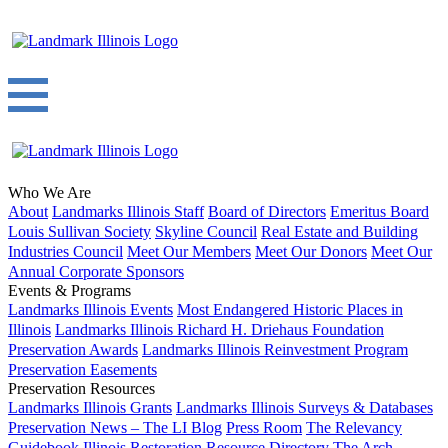
Who We Are
About
Landmarks Illinois Staff
Board of Directors
Emeritus Board
Louis Sullivan Society
Skyline Council
Real Estate and Building
Industries Council
Meet Our Members
Meet Our Donors
Meet Our
Annual Corporate Sponsors
Events & Programs
Landmarks Illinois Events
Most Endangered Historic Places in
Illinois
Landmarks Illinois Richard H. Driehaus Foundation
Preservation Awards
Landmarks Illinois Reinvestment Program
Preservation Easements
Preservation Resources
Landmarks Illinois Grants
Landmarks Illinois Surveys & Databases
Preservation News – The LI Blog
Press Room
The Relevancy
Guidebook
Illinois Restoration Resource Directory
The Arch