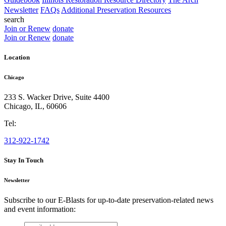
Newsletter
FAQs
Additional Preservation Resources
search
Join or Renew
donate
Join or Renew
donate
Location
Chicago
233 S. Wacker Drive, Suite 4400
Chicago
,
IL
,
60606
Tel:
312-922-1742
Stay In Touch
Newsletter
Subscribe to our E-Blasts for up-to-date preservation-related news
and event information:
email