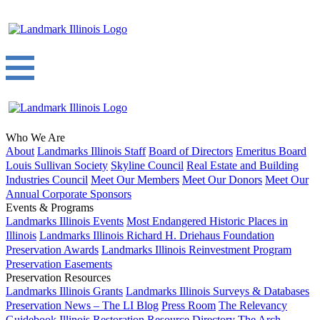
Who We Are
About
Landmarks Illinois Staff
Board of Directors
Emeritus Board
Louis Sullivan Society
Skyline Council
Real Estate and Building
Industries Council
Meet Our Members
Meet Our Donors
Meet Our
Annual Corporate Sponsors
Events & Programs
Landmarks Illinois Events
Most Endangered Historic Places in
Illinois
Landmarks Illinois Richard H. Driehaus Foundation
Preservation Awards
Landmarks Illinois Reinvestment Program
Preservation Easements
Preservation Resources
Landmarks Illinois Grants
Landmarks Illinois Surveys & Databases
Preservation News – The LI Blog
Press Room
The Relevancy
Guidebook
Illinois Restoration Resource Directory
The Arch