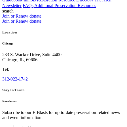
Newsletter
FAQs
Additional Preservation Resources
search
Join or Renew
donate
Join or Renew
donate
Location
Chicago
233 S. Wacker Drive, Suite 4400
Chicago
,
IL
,
60606
Tel:
312-922-1742
Stay In Touch
Newsletter
Subscribe to our E-Blasts for up-to-date preservation-related news
and event information:
email