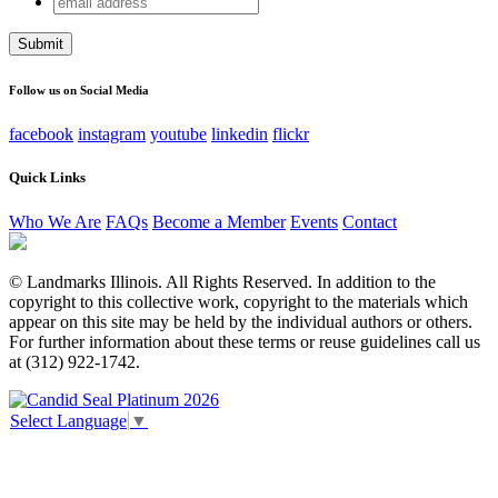
X/Twitter
address
This field is for validation purposes and should be left
unchanged.
Follow us on Social Media
facebook
instagram
youtube
linkedin
flickr
Quick Links
Who We Are
FAQs
Become a Member
Events
Contact
© Landmarks Illinois. All Rights Reserved. In addition to the
copyright to this collective work, copyright to the materials which
appear on this site may be held by the individual authors or others.
For further information about these terms or reuse guidelines call us
at (312) 922-1742.
Select Language
▼