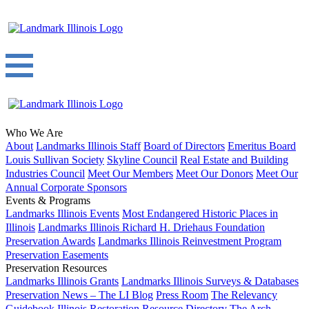
Who We Are
About
Landmarks Illinois Staff
Board of Directors
Emeritus Board
Louis Sullivan Society
Skyline Council
Real Estate and Building
Industries Council
Meet Our Members
Meet Our Donors
Meet Our
Annual Corporate Sponsors
Events & Programs
Landmarks Illinois Events
Most Endangered Historic Places in
Illinois
Landmarks Illinois Richard H. Driehaus Foundation
Preservation Awards
Landmarks Illinois Reinvestment Program
Preservation Easements
Preservation Resources
Landmarks Illinois Grants
Landmarks Illinois Surveys & Databases
Preservation News – The LI Blog
Press Room
The Relevancy
Guidebook
Illinois Restoration Resource Directory
The Arch