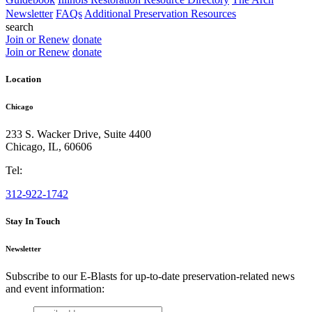
Newsletter
FAQs
Additional Preservation Resources
search
Join or Renew
donate
Join or Renew
donate
Location
Chicago
233 S. Wacker Drive, Suite 4400
Chicago
,
IL
,
60606
Tel:
312-922-1742
Stay In Touch
Newsletter
Subscribe to our E-Blasts for up-to-date preservation-related news
and event information:
email