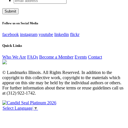
Email
address
This field is for validation purposes and should be left
unchanged.
Follow us on Social Media
facebook
instagram
youtube
linkedin
flickr
Quick Links
Who We Are
FAQs
Become a Member
Events
Contact
© Landmarks Illinois. All Rights Reserved. In addition to the
copyright to this collective work, copyright to the materials which
appear on this site may be held by the individual authors or others.
For further information about these terms or reuse guidelines call us
at (312) 922-1742.
Select Language
▼