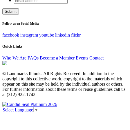
Facebook
address
This field is for validation purposes and should be left
unchanged.
Follow us on Social Media
facebook
instagram
youtube
linkedin
flickr
Quick Links
Who We Are
FAQs
Become a Member
Events
Contact
© Landmarks Illinois. All Rights Reserved. In addition to the
copyright to this collective work, copyright to the materials which
appear on this site may be held by the individual authors or others.
For further information about these terms or reuse guidelines call us
at (312) 922-1742.
Select Language
▼