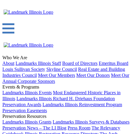
Who We Are
About
Landmarks Illinois Staff
Board of Directors
Emeritus Board
Louis Sullivan Society
Skyline Council
Real Estate and Building
Industries Council
Meet Our Members
Meet Our Donors
Meet Our
Annual Corporate Sponsors
Events & Programs
Landmarks Illinois Events
Most Endangered Historic Places in
Illinois
Landmarks Illinois Richard H. Driehaus Foundation
Preservation Awards
Landmarks Illinois Reinvestment Program
Preservation Easements
Preservation Resources
Landmarks Illinois Grants
Landmarks Illinois Surveys & Databases
Preservation News – The LI Blog
Press Room
The Relevancy
Guidebook
Illinois Restoration Resource Directory
The Arch