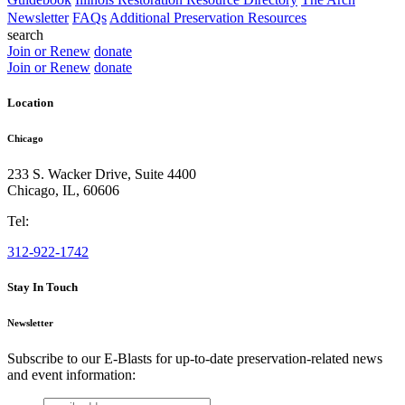
Newsletter
FAQs
Additional Preservation Resources
search
Join or Renew
donate
Join or Renew
donate
Location
Chicago
233 S. Wacker Drive, Suite 4400
Chicago
,
IL
,
60606
Tel:
312-922-1742
Stay In Touch
Newsletter
Subscribe to our E-Blasts for up-to-date preservation-related news
and event information:
email