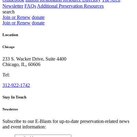
Newsletter
FAQs
Additional Preservation Resources
search
Join or Renew
donate
Join or Renew
donate
Location
Chicago
233 S. Wacker Drive, Suite 4400
Chicago
,
IL
,
60606
Tel:
312-922-1742
Stay In Touch
Newsletter
Subscribe to our E-Blasts for up-to-date preservation-related news
and event information:
email